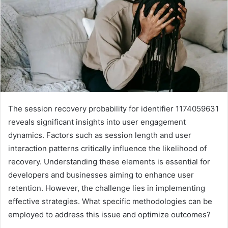
The session recovery probability for identifier 1174059631
reveals significant insights into user engagement
dynamics. Factors such as session length and user
interaction patterns critically influence the likelihood of
recovery. Understanding these elements is essential for
developers and businesses aiming to enhance user
retention. However, the challenge lies in implementing
effective strategies. What specific methodologies can be
employed to address this issue and optimize outcomes?