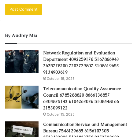
By Audrey Mia
Network Regulation and Evaluation
Department 4092259176 5167866943
2625778200 7207779807 3108619653
9134903619
October 15, 2025
Telecommunication Quality Assurance
Council 6785288820 8666136857
6304875143 6104263036 5108448166
2153099122
October 15, 2025
Communication Service and Management
Bureau 7548129685 6156107305