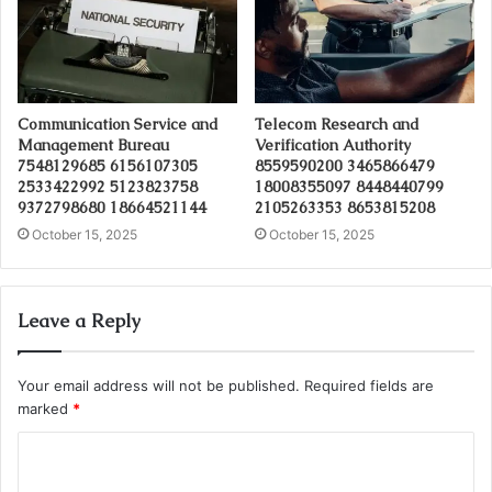
Communication Service and
Telecom Research and
Management Bureau
Verification Authority
7548129685 6156107305
8559590200 3465866479
2533422992 5123823758
18008355097 8448440799
9372798680 18664521144
2105263353 8653815208
October 15, 2025
October 15, 2025
Leave a Reply
Your email address will not be published.
Required fields are
marked
*
C
o