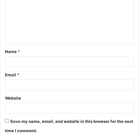
m
m
e
n
t
Name
*
*
Email
*
Website
Save my name, email, and website in this browser for the next
time I comment.