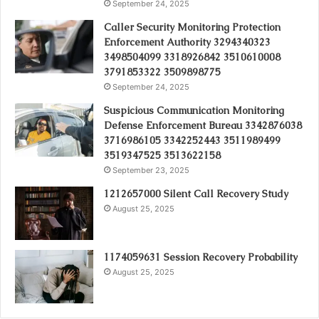
September 24, 2025
Caller Security Monitoring Protection
Enforcement Authority 3294340323
3498504099 3318926842 3510610008
3791853322 3509898775
September 24, 2025
Suspicious Communication Monitoring
Defense Enforcement Bureau 3342876038
3716986105 3342252443 3511989499
3519347525 3513622158
September 23, 2025
1212657000 Silent Call Recovery Study
August 25, 2025
1174059631 Session Recovery Probability
August 25, 2025