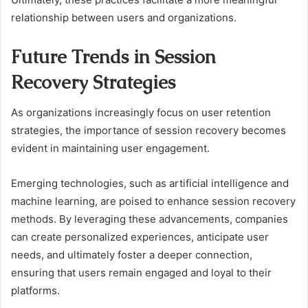
relationship between users and organizations.
Future Trends in Session
Recovery Strategies
As organizations increasingly focus on user retention
strategies, the importance of session recovery becomes
evident in maintaining user engagement.
Emerging technologies, such as artificial intelligence and
machine learning, are poised to enhance session recovery
methods. By leveraging these advancements, companies
can create personalized experiences, anticipate user
needs, and ultimately foster a deeper connection,
ensuring that users remain engaged and loyal to their
platforms.