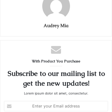
Audrey Mia
With Product You Purchase
Subscribe to our mailing list to
get the new updates!
Lorem ipsum dolor sit amet, consectetur.
Enter
your