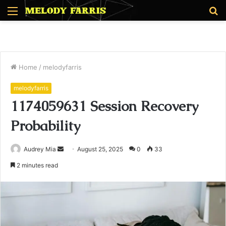
Menu
S
fo
Home
/
melodyfarris
melodyfarris
1174059631 Session Recovery
Probability
Send
Audrey Mia
August 25, 2025
0
33
an
2 minutes read
email