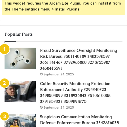
This widget requries the Arqam Lite Plugin, You can install it from
the Theme settings menu > Install Plugins.
Popular Posts
Fraud Surveillance Oversight Monitoring
Risk Bureau 3501140389 3483538597
3661141467 3792986880 3278755987
3458415593
September 24, 2025
Caller Security Monitoring Protection
Enforcement Authority 3294340323
3498504099 3318926842 3510610008
3791853322 3509898775
September 24, 2025
Suspicious Communication Monitoring
Defense Enforcement Bureau 3342876038