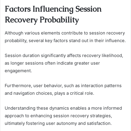
Factors Influencing Session
Recovery Probability
Although various elements contribute to session recovery
probability, several key factors stand out in their influence.
Session duration significantly affects recovery likelihood,
as longer sessions often indicate greater user
engagement.
Furthermore, user behavior, such as interaction patterns
and navigation choices, plays a critical role.
Understanding these dynamics enables a more informed
approach to enhancing session recovery strategies,
ultimately fostering user autonomy and satisfaction.