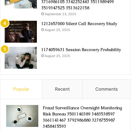
3716986105 3342252443 3511989499
3519347525 3513622158
September 23, 2025
1212657000 Silent Call Recovery Study
August 25, 2025
1174059631 Session Recovery Probability
August 25, 2025
Popular
Recent
Comments
Fraud Surveillance Oversight Monitoring
Risk Bureau 3501140389 3483538597
3661141467 3792986880 3278755987
3458415593