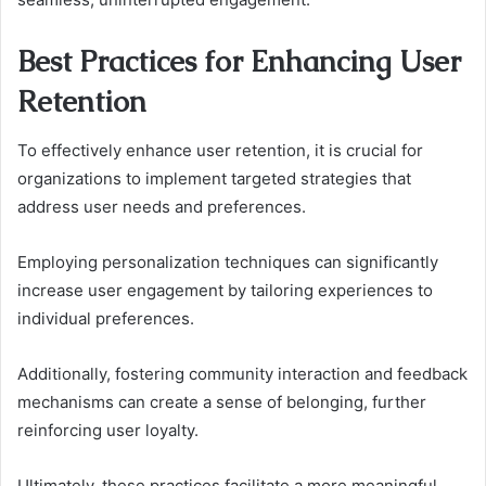
Best Practices for Enhancing User
Retention
To effectively enhance user retention, it is crucial for
organizations to implement targeted strategies that
address user needs and preferences.
Employing personalization techniques can significantly
increase user engagement by tailoring experiences to
individual preferences.
Additionally, fostering community interaction and feedback
mechanisms can create a sense of belonging, further
reinforcing user loyalty.
Ultimately, these practices facilitate a more meaningful