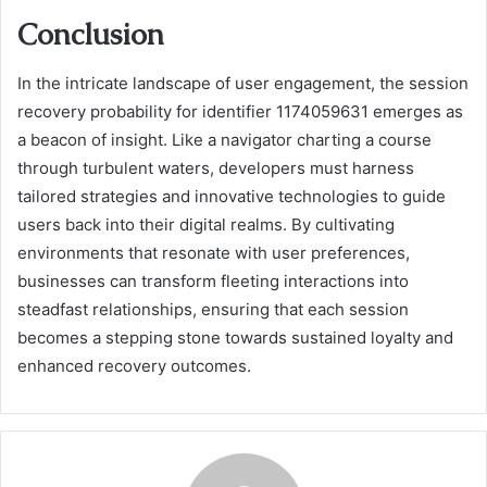
Conclusion
In the intricate landscape of user engagement, the session
recovery probability for identifier 1174059631 emerges as
a beacon of insight. Like a navigator charting a course
through turbulent waters, developers must harness
tailored strategies and innovative technologies to guide
users back into their digital realms. By cultivating
environments that resonate with user preferences,
businesses can transform fleeting interactions into
steadfast relationships, ensuring that each session
becomes a stepping stone towards sustained loyalty and
enhanced recovery outcomes.