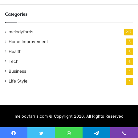
Categories
melodyfarris
217
Home Improvement
8
Health
6
Tech
6
Business
4
Life Style
4
melodyfarris.com © Copyright 2026, All Rights Reserved