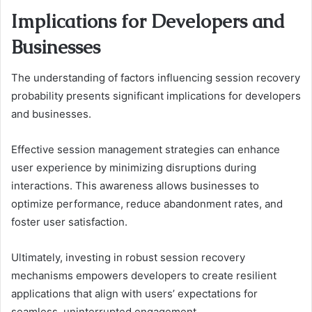
Implications for Developers and
Businesses
The understanding of factors influencing session recovery
probability presents significant implications for developers
and businesses.
Effective session management strategies can enhance
user experience by minimizing disruptions during
interactions. This awareness allows businesses to
optimize performance, reduce abandonment rates, and
foster user satisfaction.
Ultimately, investing in robust session recovery
mechanisms empowers developers to create resilient
applications that align with users’ expectations for
seamless, uninterrupted engagement.