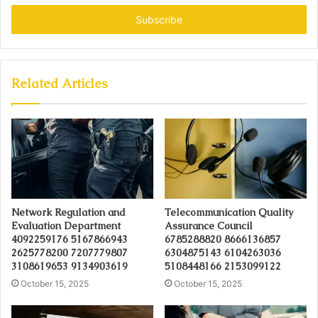
Email
address
Related Articles
Network Regulation and
Telecommunication Quality
Evaluation Department
Assurance Council
4092259176 5167866943
6785288820 8666136857
2625778200 7207779807
6304875143 6104263036
3108619653 9134903619
5108448166 2153099122
October 15, 2025
October 15, 2025