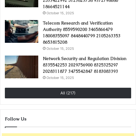
2533422992 5123823758 9372798680
18664521144
October 15, 2025
Telecom Research and Verification
Authority 8559590200 3465866479
18008355097 8448440799 2105263353
8653815208
October 15, 2025
Network Security and Regulation Division
8335542253 2029756900 8325325297
2028311877 3475542847 8183083393
October 15, 2025
All (217)
Follow Us