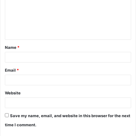
m
m
e
n
t
Name
*
*
Email
*
Website
Save my name, email, and website in this browser for the next
time I comment.