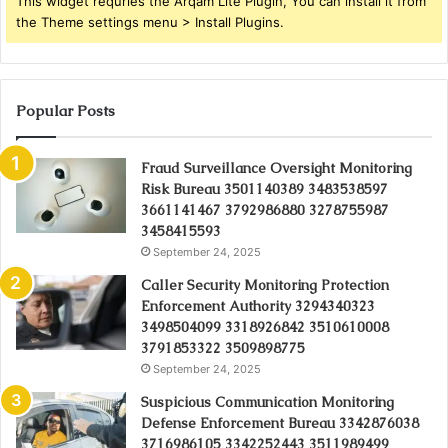
This widget requries the Arqam Lite Plugin, You can install it from
the Theme settings menu > Install Plugins.
Popular Posts
Fraud Surveillance Oversight Monitoring
Risk Bureau 3501140389 3483538597
3661141467 3792986880 3278755987
3458415593
September 24, 2025
Caller Security Monitoring Protection
Enforcement Authority 3294340323
3498504099 3318926842 3510610008
3791853322 3509898775
September 24, 2025
Suspicious Communication Monitoring
Defense Enforcement Bureau 3342876038
3716986105 3342252443 3511989499