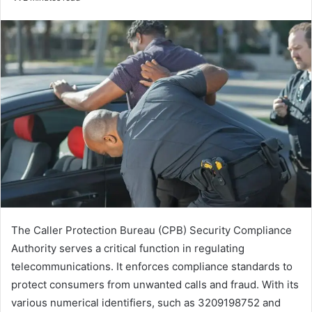
email
The Caller Protection Bureau (CPB) Security Compliance
Authority serves a critical function in regulating
telecommunications. It enforces compliance standards to
protect consumers from unwanted calls and fraud. With its
various numerical identifiers, such as 3209198752 and