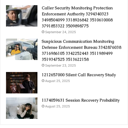
Caller Security Monitoring Protection
Enforcement Authority 3294340323
3498504099 3318926842 3510610008
3791853322 3509898775
September 24, 2025
Suspicious Communication Monitoring
Defense Enforcement Bureau 3342876038
3716986105 3342252443 3511989499
3519347525 3513622158
September 23, 2025
1212657000 Silent Call Recovery Study
August 25, 2025
1174059631 Session Recovery Probability
August 25, 2025