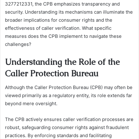
3277212331, the CPB emphasizes transparency and
security. Understanding its mechanisms can illuminate the
broader implications for consumer rights and the
effectiveness of caller verification. What specific
measures does the CPB implement to navigate these
challenges?
Understanding the Role of the
Caller Protection Bureau
Although the Caller Protection Bureau (CPB) may often be
viewed primarily as a regulatory entity, its role extends far
beyond mere oversight.
The CPB actively ensures caller verification processes are
robust, safeguarding consumer rights against fraudulent
practices. By enforcing standards and facilitating