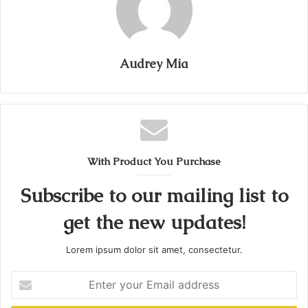
Audrey Mia
With Product You Purchase
Subscribe to our mailing list to
get the new updates!
Lorem ipsum dolor sit amet, consectetur.
Enter
your
Email