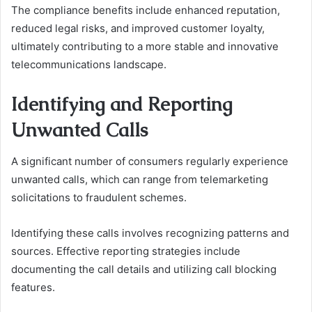
The compliance benefits include enhanced reputation,
reduced legal risks, and improved customer loyalty,
ultimately contributing to a more stable and innovative
telecommunications landscape.
Identifying and Reporting
Unwanted Calls
A significant number of consumers regularly experience
unwanted calls, which can range from telemarketing
solicitations to fraudulent schemes.
Identifying these calls involves recognizing patterns and
sources. Effective reporting strategies include
documenting the call details and utilizing call blocking
features.