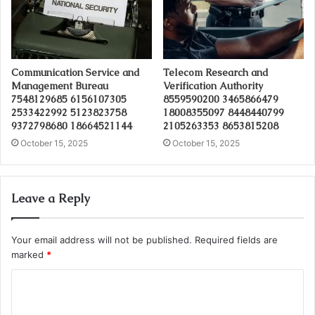
Communication Service and
Telecom Research and
Management Bureau
Verification Authority
7548129685 6156107305
8559590200 3465866479
2533422992 5123823758
18008355097 8448440799
9372798680 18664521144
2105263353 8653815208
October 15, 2025
October 15, 2025
Leave a Reply
Your email address will not be published.
Required fields are
marked
*
C
o