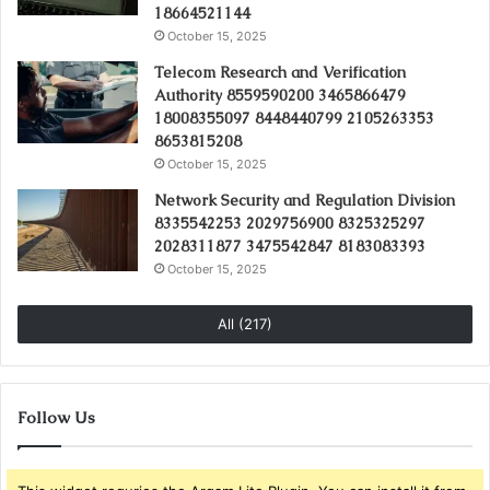
18664521144
October 15, 2025
Telecom Research and Verification
Authority 8559590200 3465866479
18008355097 8448440799 2105263353
8653815208
October 15, 2025
Network Security and Regulation Division
8335542253 2029756900 8325325297
2028311877 3475542847 8183083393
October 15, 2025
All (217)
Follow Us