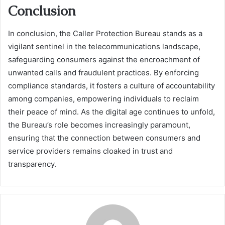
Conclusion
In conclusion, the Caller Protection Bureau stands as a
vigilant sentinel in the telecommunications landscape,
safeguarding consumers against the encroachment of
unwanted calls and fraudulent practices. By enforcing
compliance standards, it fosters a culture of accountability
among companies, empowering individuals to reclaim
their peace of mind. As the digital age continues to unfold,
the Bureau’s role becomes increasingly paramount,
ensuring that the connection between consumers and
service providers remains cloaked in trust and
transparency.