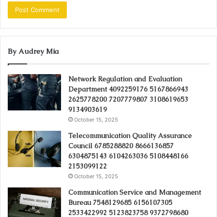
By Audrey Mia
Network Regulation and Evaluation
Department 4092259176 5167866943
2625778200 7207779807 3108619653
9134903619
October 15, 2025
Telecommunication Quality Assurance
Council 6785288820 8666136857
6304875143 6104263036 5108448166
2153099122
October 15, 2025
Communication Service and Management
Bureau 7548129685 6156107305
2533422992 5123823758 9372798680