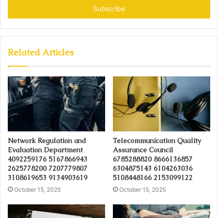
address
Related Articles
Network Regulation and
Telecommunication Quality
Evaluation Department
Assurance Council
4092259176 5167866943
6785288820 8666136857
2625778200 7207779807
6304875143 6104263036
3108619653 9134903619
5108448166 2153099122
October 15, 2025
October 15, 2025