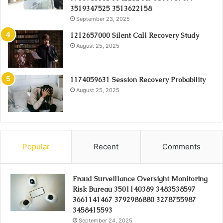
3519347525 3513622158
September 23, 2025
1212657000 Silent Call Recovery Study
August 25, 2025
1174059631 Session Recovery Probability
August 25, 2025
Popular
Recent
Comments
Fraud Surveillance Oversight Monitoring
Risk Bureau 3501140389 3483538597
3661141467 3792986880 3278755987
3458415593
September 24, 2025