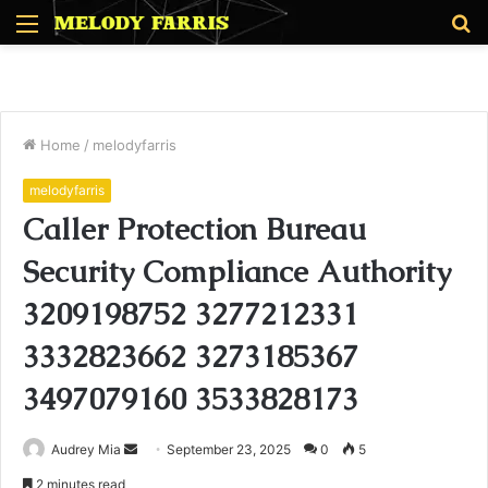
Menu
S
fo
Home
/
melodyfarris
melodyfarris
Caller Protection Bureau
Security Compliance Authority
3209198752 3277212331
3332823662 3273185367
3497079160 3533828173
Send
Audrey Mia
September 23, 2025
0
5
an
2 minutes read