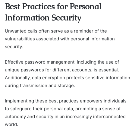
Best Practices for Personal
Information Security
Unwanted calls often serve as a reminder of the
vulnerabilities associated with personal information
security.
Effective password management, including the use of
unique passwords for different accounts, is essential.
Additionally, data encryption protects sensitive information
during transmission and storage.
Implementing these best practices empowers individuals
to safeguard their personal data, promoting a sense of
autonomy and security in an increasingly interconnected
world.