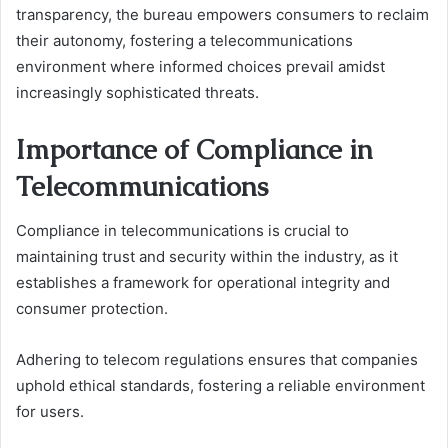
transparency, the bureau empowers consumers to reclaim
their autonomy, fostering a telecommunications
environment where informed choices prevail amidst
increasingly sophisticated threats.
Importance of Compliance in
Telecommunications
Compliance in telecommunications is crucial to
maintaining trust and security within the industry, as it
establishes a framework for operational integrity and
consumer protection.
Adhering to telecom regulations ensures that companies
uphold ethical standards, fostering a reliable environment
for users.