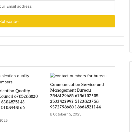
Communication Service and
Management Bureau
cation Quality
7548129685 6156107305
Council 6785288820
2533422992 5123823758
 6304875143
9372798680 18664521144
 5108448166
October 15, 2025
 2025