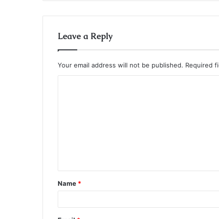
Leave a Reply
Your email address will not be published.
Required f
C
o
m
m
e
n
t
Name
*
*