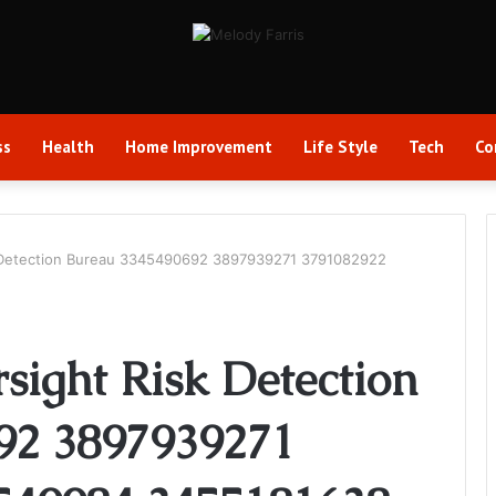
ss
Health
Home Improvement
Life Style
Tech
Co
sk Detection Bureau 3345490692 3897939271 3791082922
rsight Risk Detection
92 3897939271