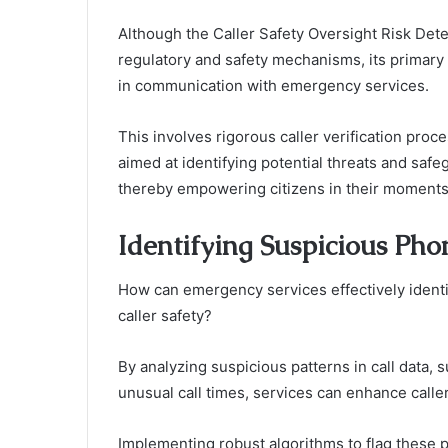
Although the Caller Safety Oversight Risk Det
regulatory and safety mechanisms, its primary 
in communication with emergency services.
This involves rigorous caller verification pr
aimed at identifying potential threats and saf
thereby empowering citizens in their moments
Identifying Suspicious Ph
How can emergency services effectively identi
caller safety?
By analyzing suspicious patterns in call data,
unusual call times, services can enhance caller
Implementing robust algorithms to flag these pa