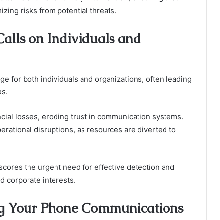
zing risks from potential threats.
alls on Individuals and
nge for both individuals and organizations, often leading
es.
ncial losses, eroding trust in communication systems.
rational disruptions, as resources are diverted to
scores the urgent need for effective detection and
 corporate interests.
ting Your Phone Communications