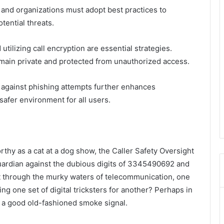
 and organizations must adopt best practices to
ential threats.
ilizing call encryption are essential strategies.
ain private and protected from unauthorized access.
t against phishing attempts further enhances
safer environment for all users.
rthy as a cat at a dog show, the Caller Safety Oversight
guardian against the dubious digits of 3345490692 and
ft through the murky waters of telecommunication, one
ng one set of digital tricksters for another? Perhaps in
in a good old-fashioned smoke signal.