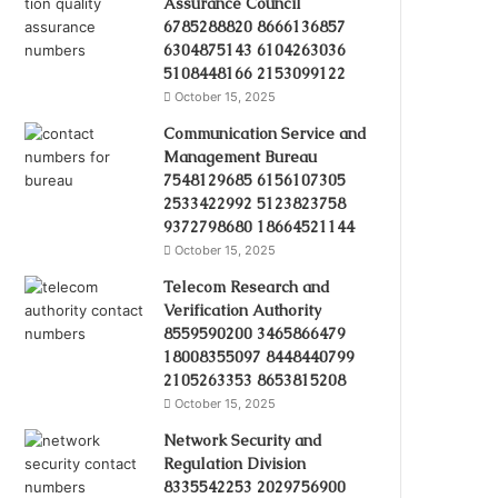
Assurance Council
6785288820 8666136857
6304875143 6104263036
5108448166 2153099122
October 15, 2025
Communication Service and
Management Bureau
7548129685 6156107305
2533422992 5123823758
9372798680 18664521144
October 15, 2025
Telecom Research and
Verification Authority
8559590200 3465866479
18008355097 8448440799
2105263353 8653815208
October 15, 2025
Network Security and
Regulation Division
8335542253 2029756900