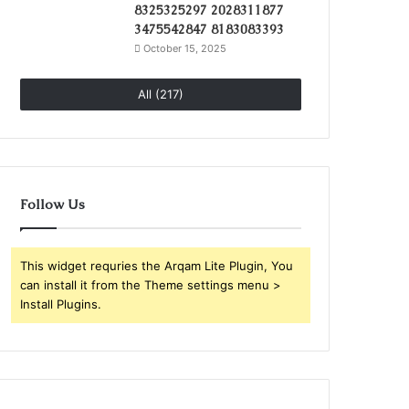
8325325297 2028311877
3475542847 8183083393
October 15, 2025
All (217)
Follow Us
This widget requries the Arqam Lite Plugin, You
can install it from the Theme settings menu >
Install Plugins.