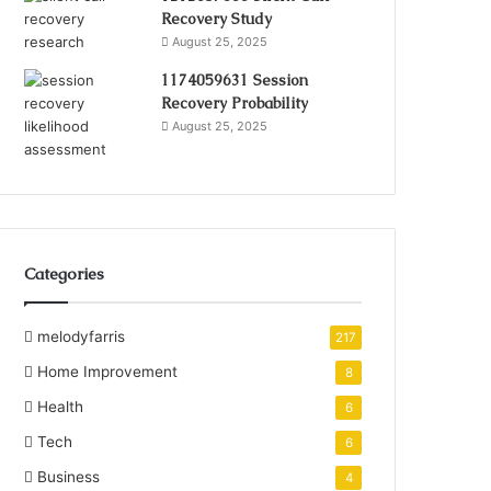
Recovery Study
August 25, 2025
1174059631 Session
Recovery Probability
August 25, 2025
Categories
melodyfarris
217
Home Improvement
8
Health
6
Tech
6
Business
4