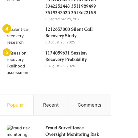
3342252443 3511989499
3519347525 3513622158
September 23, 2025
1212657000 Silent Call
Recovery Study
August 25, 2025
1174059631 Session
Recovery Probability
August 25, 2025
Popular
Recent
Comments
Fraud Surveillance
Oversight Monitoring Risk