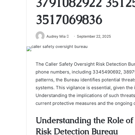
3791082922 3512
3517069836
Send
Audrey Mia
September 22, 2025
an
email
The Caller Safety Oversight Risk Detection Bur
phone numbers, including 3345490692, 3897939
patterns, the Bureau identifies potential th
systems. This vigilance is essential, given the
Understanding the implications of such threats
current protective measures and the ongoing c
Understanding the Role of 
Risk Detection Bureau