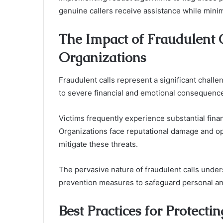
genuine callers receive assistance while minimi
The Impact of Fraudulent C
Organizations
Fraudulent calls represent a significant challe
to severe financial and emotional consequenc
Victims frequently experience substantial fina
Organizations face reputational damage and ope
mitigate these threats.
The pervasive nature of fraudulent calls under
prevention measures to safeguard personal and
Best Practices for Protec