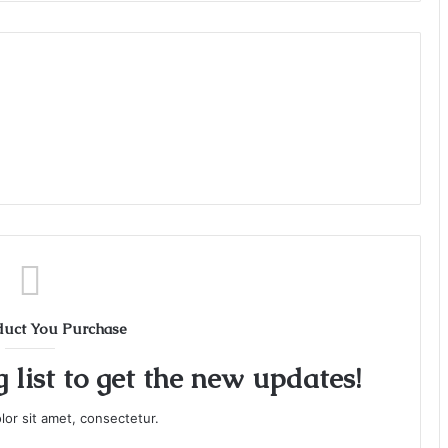
duct You Purchase
 list to get the new updates!
or sit amet, consectetur.