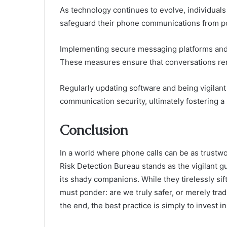
As technology continues to evolve, individuals
safeguard their phone communications from pot
Implementing secure messaging platforms and ut
These measures ensure that conversations rem
Regularly updating software and being vigilan
communication security, ultimately fostering a 
Conclusion
In a world where phone calls can be as trustwo
Risk Detection Bureau stands as the vigilant 
its shady companions. While they tirelessly si
must ponder: are we truly safer, or merely tradi
the end, the best practice is simply to invest 