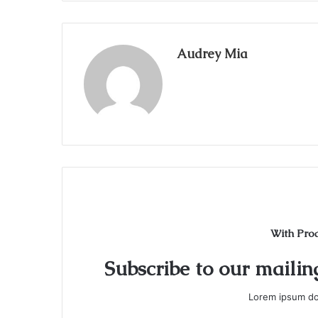
Audrey Mia
With Pro
Subscribe to our mailing
Lorem ipsum dol