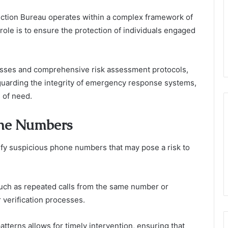
ection Bureau operates within a complex framework of
role is to ensure the protection of individuals engaged
ocesses and comprehensive risk assessment protocols,
eguarding the integrity of emergency response systems,
 of need.
one Numbers
fy suspicious phone numbers that may pose a risk to
 such as repeated calls from the same number or
 verification processes.
tterns allows for timely intervention, ensuring that