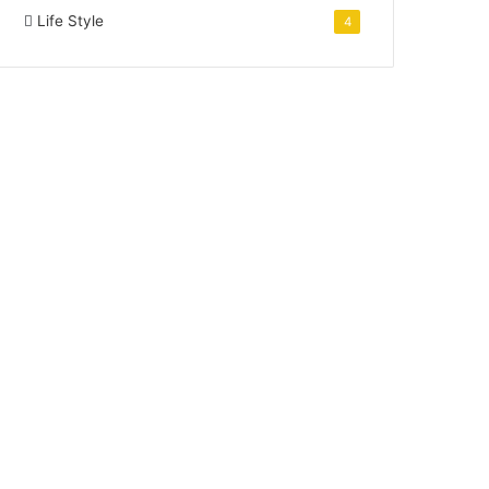
Life Style
4