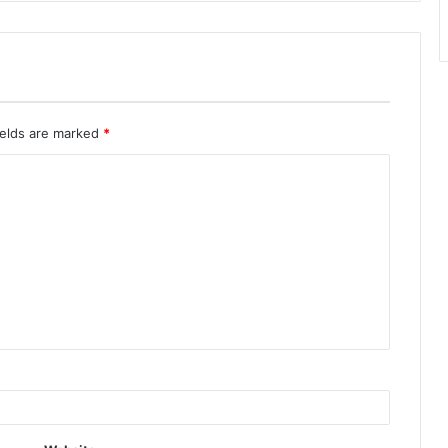
ields are marked
*