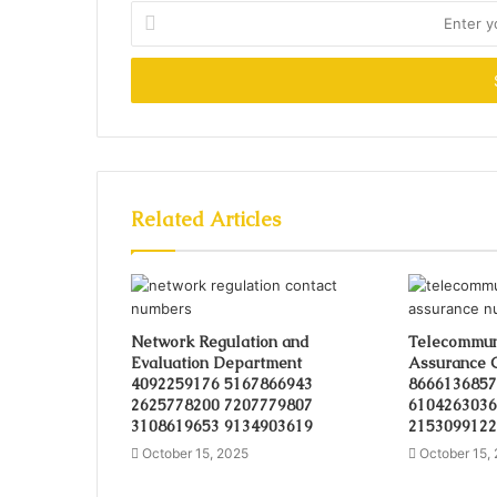
Enter
your
Email
address
Related Articles
Network Regulation and
Telecommuni
Evaluation Department
Assurance 
4092259176 5167866943
8666136857
2625778200 7207779807
6104263036
3108619653 9134903619
2153099122
October 15, 2025
October 15,