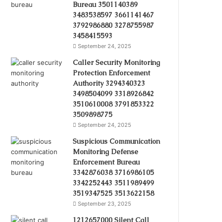
Bureau 3501140389
3483538597 3661141467
3792986880 3278755987
3458415593
September 24, 2025
Caller Security Monitoring
Protection Enforcement
Authority 3294340323
3498504099 3318926842
3510610008 3791853322
3509898775
September 24, 2025
Suspicious Communication
Monitoring Defense
Enforcement Bureau
3342876038 3716986105
3342252443 3511989499
3519347525 3513622158
September 23, 2025
1212657000 Silent Call