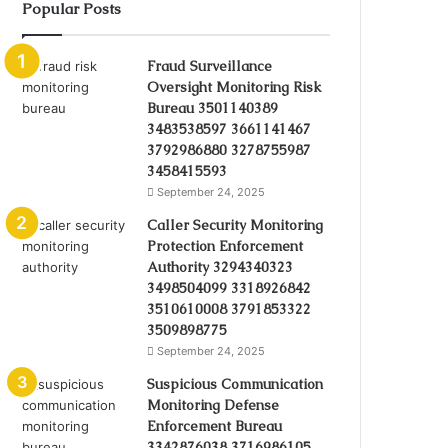
Popular Posts
Fraud Surveillance
Oversight Monitoring Risk
Bureau 3501140389
3483538597 3661141467
3792986880 3278755987
3458415593
September 24, 2025
Caller Security Monitoring
Protection Enforcement
Authority 3294340323
3498504099 3318926842
3510610008 3791853322
3509898775
September 24, 2025
Suspicious Communication
Monitoring Defense
Enforcement Bureau
3342876038 3716986105