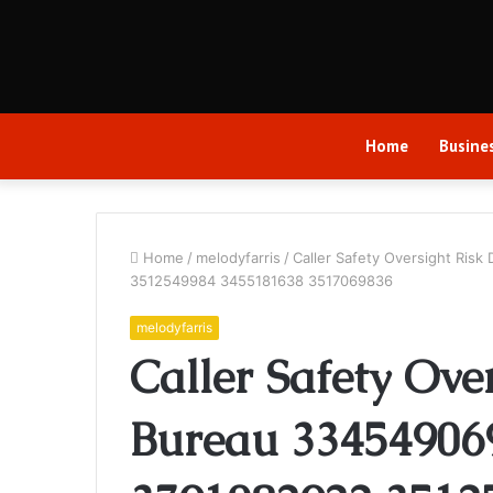
Home
Busine
Home
/
melodyfarris
/
Caller Safety Oversight Ri
3512549984 3455181638 3517069836
melodyfarris
Caller Safety Ove
Bureau 33454906