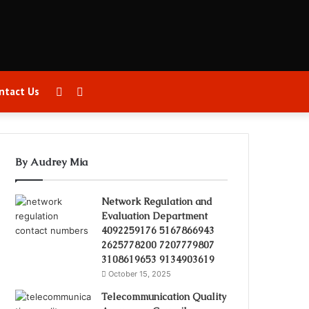
Sidebar
Search
ntact Us
for
By Audrey Mia
Network Regulation and
Evaluation Department
4092259176 5167866943
2625778200 7207779807
3108619653 9134903619
October 15, 2025
Telecommunication Quality