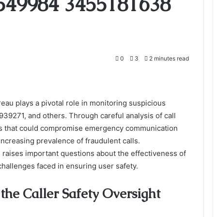
549984 3455181638
0
3
2 minutes read
eau plays a pivotal role in monitoring suspicious
271, and others. Through careful analysis of call
reats that could compromise emergency communication
 increasing prevalence of fraudulent calls.
 raises important questions about the effectiveness of
hallenges faced in ensuring user safety.
the Caller Safety Oversight