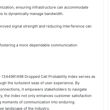
mization, ensuring infrastructure can accommodate
hms to dynamically manage bandwidth.
mproved signal strength and reducing interference can
, fostering a more dependable communication
he 1344961498 Dropped Call Probability Index serves as
ough the turbulent seas of user experience. By
isconnections, it empowers stakeholders to navigate
ely, the index not only enhances customer satisfaction
ting moments of communication into enduring
ve landscape of the industry.