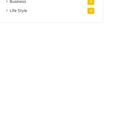
Business
4
Life Style
4