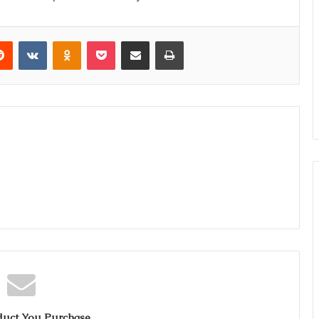
erest
Reddit
VKontakte
Odnoklassniki
Pocket
Share via Email
Print
duct You Purchase