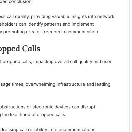
ended conclusion.
ss call quality, providing valuable insights into network
eholders can identify patterns and implement
by promoting greater freedom in communication.
opped Calls
f dropped calls, impacting overall call quality and user
usage times, overwhelming infrastructure and leading
 obstructions or electronic devices can disrupt
the likelihood of dropped calls.
dressing call reliability in telecommunications