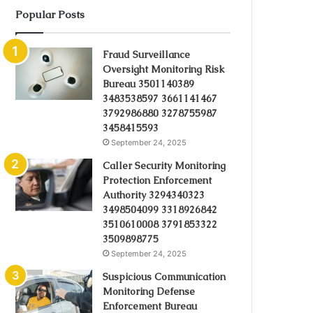
Popular Posts
Fraud Surveillance
Oversight Monitoring Risk
Bureau 3501140389
3483538597 3661141467
3792986880 3278755987
3458415593
September 24, 2025
Caller Security Monitoring
Protection Enforcement
Authority 3294340323
3498504099 3318926842
3510610008 3791853322
3509898775
September 24, 2025
Suspicious Communication
Monitoring Defense
Enforcement Bureau