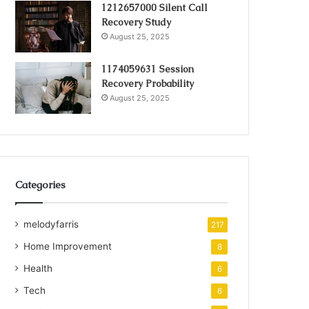
1212657000 Silent Call
Recovery Study
August 25, 2025
1174059631 Session
Recovery Probability
August 25, 2025
Categories
melodyfarris
217
Home Improvement
8
Health
6
Tech
6