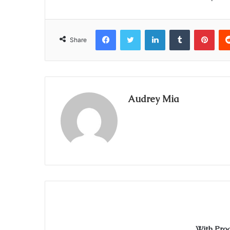
Facebook
Twitter
LinkedIn
Tumblr
Pint
Share
Audrey Mia
With Pro