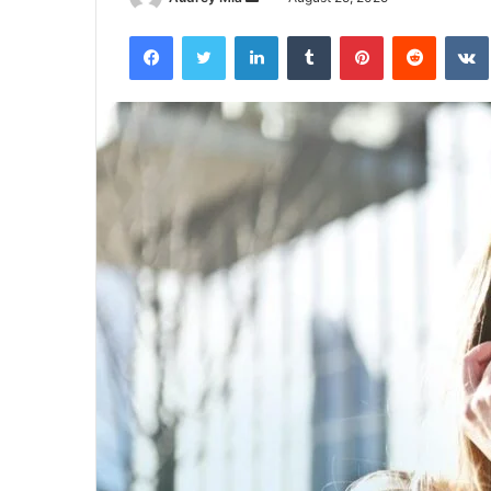
an
Facebook
Twitter
LinkedIn
Tumblr
Pinterest
Reddit
email