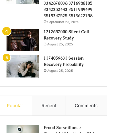
3342876038 3716986105
3342252443 3511989499
3519347525 3513622158
September 23, 2025
1212657000 Silent Call
Recovery Study
August 25, 2025
1174059631 Session
Recovery Probability
August 25, 2025
Popular
Recent
Comments
Fraud Surveillance