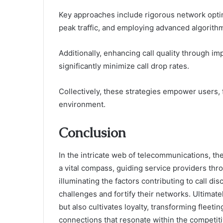
Key approaches include rigorous network opti
peak traffic, and employing advanced algorit
Additionally, enhancing call quality through i
significantly minimize call drop rates.
Collectively, these strategies empower users
environment.
Conclusion
In the intricate web of telecommunications, t
a vital compass, guiding service providers thr
illuminating the factors contributing to call d
challenges and fortify their networks. Ultimat
but also cultivates loyalty, transforming flee
connections that resonate within the competiti