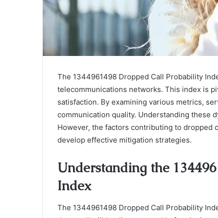
The 1344961498 Dropped Call Probability Index
telecommunications networks. This index is piv
satisfaction. By examining various metrics, se
communication quality. Understanding these dyn
However, the factors contributing to dropped c
develop effective mitigation strategies.
Understanding the 134496
Index
The 1344961498 Dropped Call Probability Index