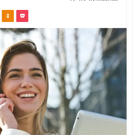
VKontakte
Odnoklassniki
Pocket