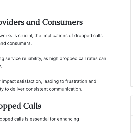
roviders and Consumers
works is crucial, the implications of dropped calls
 and consumers.
g service reliability, as high dropped call rates can
.
impact satisfaction, leading to frustration and
ity to deliver consistent communication.
opped Calls
opped calls is essential for enhancing