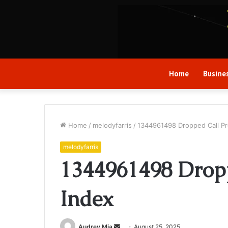
Home
Busine
Home
/
melodyfarris
/
1344961498 Dropped Call Pro
melodyfarris
1344961498 Dropp
Index
Send
Audrey Mia
August 25, 2025