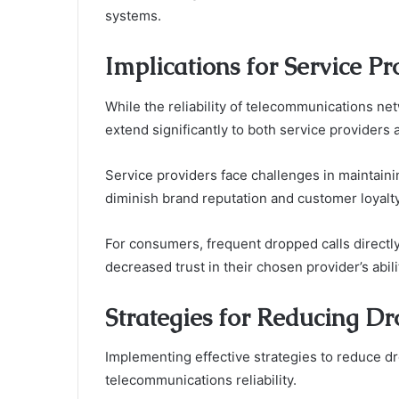
systems.
Implications for Service P
While the reliability of telecommunications net
extend significantly to both service providers
Service providers face challenges in maintainin
diminish brand reputation and customer loyalty
For consumers, frequent dropped calls directly 
decreased trust in their chosen provider’s abil
Strategies for Reducing Dr
Implementing effective strategies to reduce dr
telecommunications reliability.