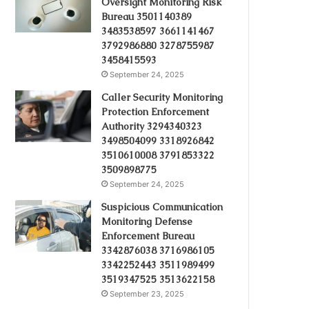
Oversight Monitoring Risk
Bureau 3501140389
3483538597 3661141467
3792986880 3278755987
3458415593
September 24, 2025
Caller Security Monitoring
Protection Enforcement
Authority 3294340323
3498504099 3318926842
3510610008 3791853322
3509898775
September 24, 2025
Suspicious Communication
Monitoring Defense
Enforcement Bureau
3342876038 3716986105
3342252443 3511989499
3519347525 3513622158
September 23, 2025