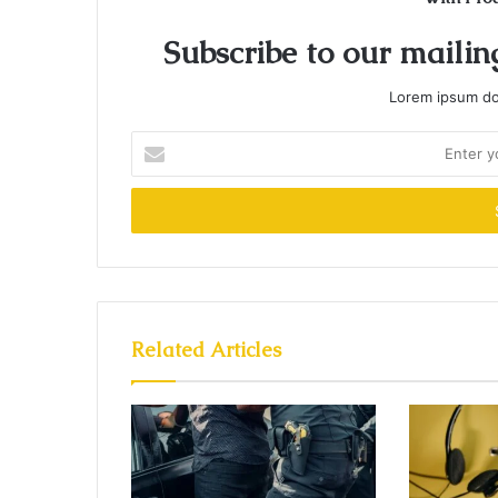
Subscribe to our mailing
Lorem ipsum dol
Enter
your
Email
address
Related Articles