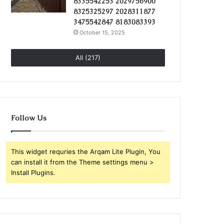
8335542253 2029756900
8325325297 2028311877
3475542847 8183083393
October 15, 2025
All (217)
Follow Us
This widget requries the Arqam Lite Plugin, You
can install it from the Theme settings menu >
Install Plugins.