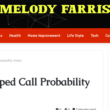
ss
Health
Home Improvement
Life Style
Tech
Co
bability Index
ed Call Probability
0
5
2 minutes read