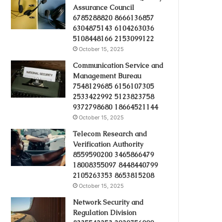
Assurance Council
6785288820 8666136857
6304875143 6104263036
5108448166 2153099122
October 15, 2025
Communication Service and
Management Bureau
7548129685 6156107305
2533422992 5123823758
9372798680 18664521144
October 15, 2025
Telecom Research and
Verification Authority
8559590200 3465866479
18008355097 8448440799
2105263353 8653815208
October 15, 2025
Network Security and
Regulation Division