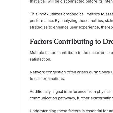
that a call will be disconnected before its int
This index utilizes dropped call metrics to asse
performance. By analyzing these metrics, stak
strategies to enhance user experience, there
Factors Contributing to Dr
Multiple factors contribute to the occurrence o
satisfaction.
Network congestion often arises during peak 
to call terminations.
Additionally, signal interference from physical
communication pathways, further exacerbating 
Understanding these factors is essential for ad