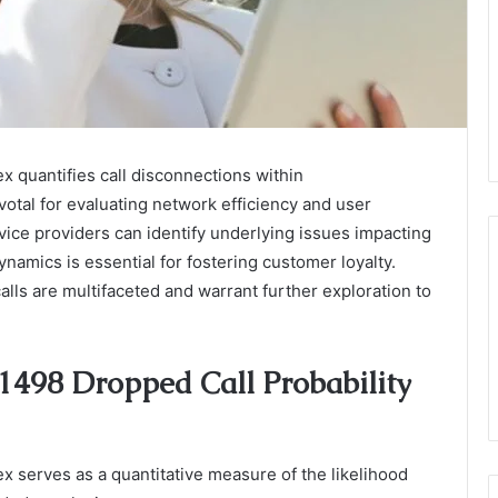
 quantifies call disconnections within
otal for evaluating network efficiency and user
rvice providers can identify underlying issues impacting
amics is essential for fostering customer loyalty.
alls are multifaceted and warrant further exploration to
1498 Dropped Call Probability
 serves as a quantitative measure of the likelihood