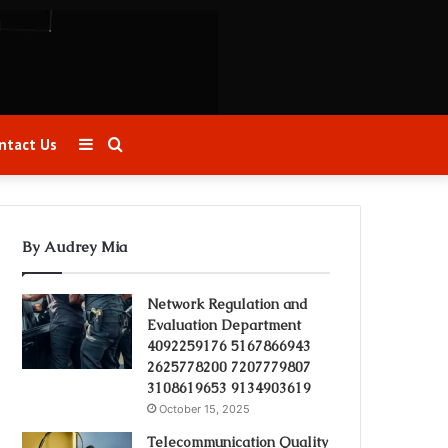
Sidebar
Search
ntact Us
for
By Audrey Mia
Network Regulation and
Evaluation Department
4092259176 5167866943
2625778200 7207779807
3108619653 9134903619
October 15, 2025
Telecommunication Quality