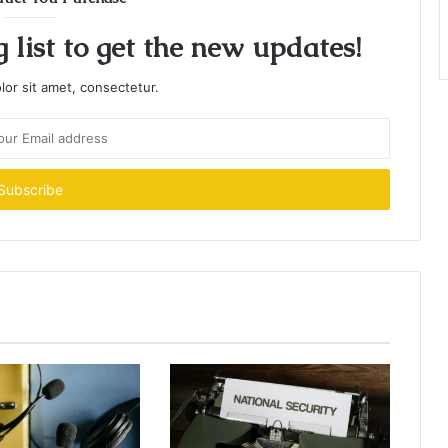
 list to get the new updates!
or sit amet, consectetur.