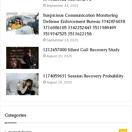
September 24, 2025
Suspicious Communication Monitoring
Defense Enforcement Bureau 3342876038
3716986105 3342252443 3511989499
3519347525 3513622158
September 23, 2025
1212657000 Silent Call Recovery Study
August 25, 2025
1174059631 Session Recovery Probability
August 25, 2025
Categories