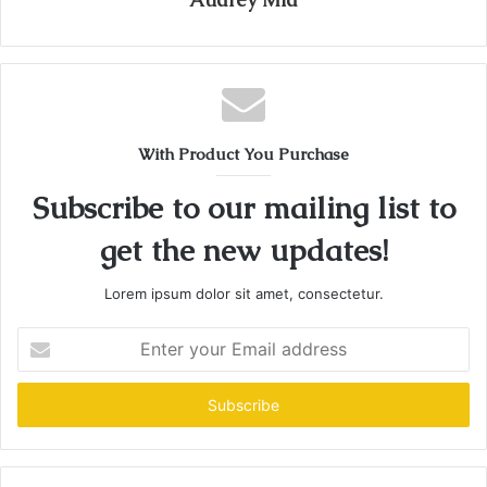
With Product You Purchase
Subscribe to our mailing list to
get the new updates!
Lorem ipsum dolor sit amet, consectetur.
Enter
your
Email
address