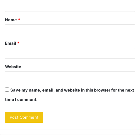
n
t
Name
*
*
Email
*
Website
Save my name, email, and website in this browser for the next
time I comment.