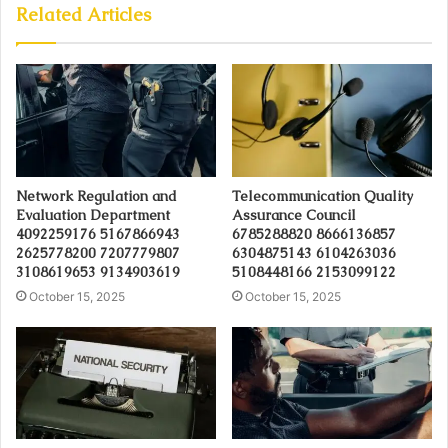
Related Articles
Network Regulation and
Telecommunication Quality
Evaluation Department
Assurance Council
4092259176 5167866943
6785288820 8666136857
2625778200 7207779807
6304875143 6104263036
3108619653 9134903619
5108448166 2153099122
October 15, 2025
October 15, 2025