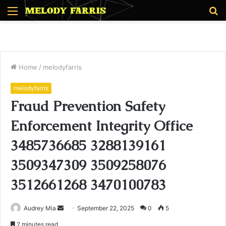
Menu
S
fo
Home
/
melodyfarris
melodyfarris
Fraud Prevention Safety
Enforcement Integrity Office
3485736685 3288139161
3509347309 3509258076
3512661268 3470100783
Send
Audrey Mia
September 22, 2025
0
5
an
2 minutes read