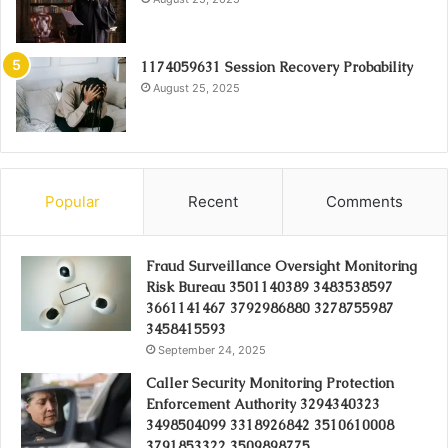
1174059631 Session Recovery Probability
August 25, 2025
Popular
Recent
Comments
Fraud Surveillance Oversight Monitoring
Risk Bureau 3501140389 3483538597
3661141467 3792986880 3278755987
3458415593
September 24, 2025
Caller Security Monitoring Protection
Enforcement Authority 3294340323
3498504099 3318926842 3510610008
3791853322 3509898775