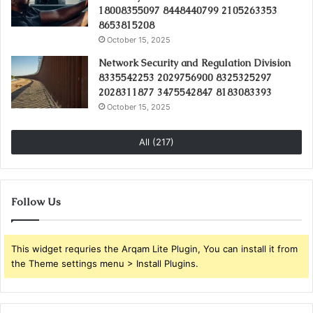
18008355097 8448440799 2105263353
8653815208
October 15, 2025
Network Security and Regulation Division
8335542253 2029756900 8325325297
2028311877 3475542847 8183083393
October 15, 2025
All (217)
Follow Us
This widget requries the Arqam Lite Plugin, You can install it from
the Theme settings menu > Install Plugins.