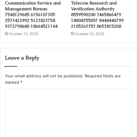
Communication Service and
Telecom Research and
Management Bureau
Verification Authority
7548129685 6156107305
8559590200 3465866479
2533422992 5123823758
18008355097 8448440799
9372798680 18664521144
2105263353 8653815208
October 15, 2025
October 15, 2025
Leave a Reply
Your email address will not be published.
Required fields are
marked
*
C
o
m
m
e