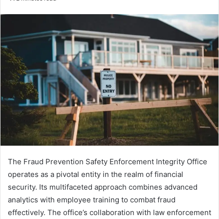
email
The Fraud Prevention Safety Enforcement Integrity Office
operates as a pivotal entity in the realm of financial
security. Its multifaceted approach combines advanced
analytics with employee training to combat fraud
effectively. The office’s collaboration with law enforcement