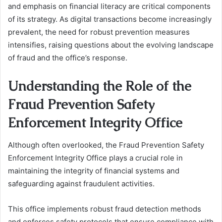
and emphasis on financial literacy are critical components
of its strategy. As digital transactions become increasingly
prevalent, the need for robust prevention measures
intensifies, raising questions about the evolving landscape
of fraud and the office’s response.
Understanding the Role of the
Fraud Prevention Safety
Enforcement Integrity Office
Although often overlooked, the Fraud Prevention Safety
Enforcement Integrity Office plays a crucial role in
maintaining the integrity of financial systems and
safeguarding against fraudulent activities.
This office implements robust fraud detection methods
and enforces safety protocols that ensure compliance with