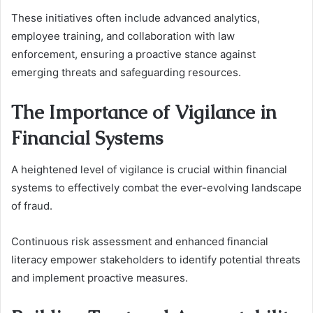
These initiatives often include advanced analytics,
employee training, and collaboration with law
enforcement, ensuring a proactive stance against
emerging threats and safeguarding resources.
The Importance of Vigilance in
Financial Systems
A heightened level of vigilance is crucial within financial
systems to effectively combat the ever-evolving landscape
of fraud.
Continuous risk assessment and enhanced financial
literacy empower stakeholders to identify potential threats
and implement proactive measures.