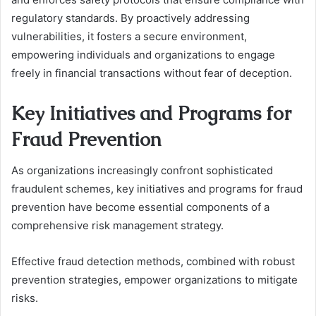
regulatory standards. By proactively addressing
vulnerabilities, it fosters a secure environment,
empowering individuals and organizations to engage
freely in financial transactions without fear of deception.
Key Initiatives and Programs for
Fraud Prevention
As organizations increasingly confront sophisticated
fraudulent schemes, key initiatives and programs for fraud
prevention have become essential components of a
comprehensive risk management strategy.
Effective fraud detection methods, combined with robust
prevention strategies, empower organizations to mitigate
risks.