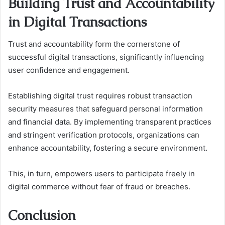
Building Trust and Accountability
in Digital Transactions
Trust and accountability form the cornerstone of
successful digital transactions, significantly influencing
user confidence and engagement.
Establishing digital trust requires robust transaction
security measures that safeguard personal information
and financial data. By implementing transparent practices
and stringent verification protocols, organizations can
enhance accountability, fostering a secure environment.
This, in turn, empowers users to participate freely in
digital commerce without fear of fraud or breaches.
Conclusion