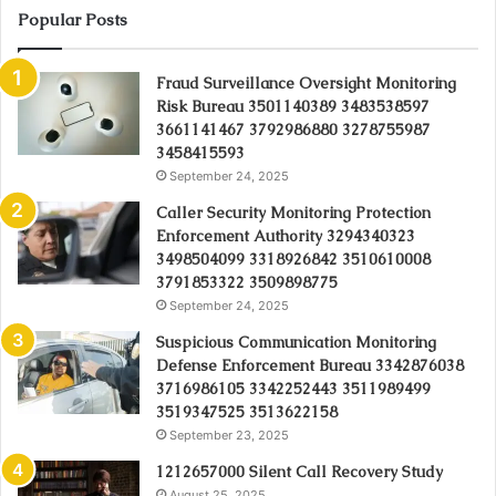
Popular Posts
Fraud Surveillance Oversight Monitoring
Risk Bureau 3501140389 3483538597
3661141467 3792986880 3278755987
3458415593
September 24, 2025
Caller Security Monitoring Protection
Enforcement Authority 3294340323
3498504099 3318926842 3510610008
3791853322 3509898775
September 24, 2025
Suspicious Communication Monitoring
Defense Enforcement Bureau 3342876038
3716986105 3342252443 3511989499
3519347525 3513622158
September 23, 2025
1212657000 Silent Call Recovery Study
August 25, 2025