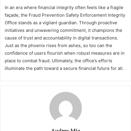
In an era where financial integrity often feels like a fragile
façade, the Fraud Prevention Safety Enforcement Integrity
Office stands as a vigilant guardian. Through proactive
initiatives and unwavering commitment, it champions the
cause of trust and accountability in digital transactions.
Just as the phoenix rises from ashes, so too can the
confidence of users flourish when robust measures are in
place to combat fraud. Ultimately, the office’s efforts
illuminate the path toward a secure financial future for all.
Audrey Mia