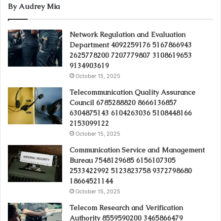
By Audrey Mia
Network Regulation and Evaluation
Department 4092259176 5167866943
2625778200 7207779807 3108619653
9134903619
October 15, 2025
Telecommunication Quality Assurance
Council 6785288820 8666136857
6304875143 6104263036 5108448166
2153099122
October 15, 2025
Communication Service and Management
Bureau 7548129685 6156107305
2533422992 5123823758 9372798680
18664521144
October 15, 2025
Telecom Research and Verification
Authority 8559590200 3465866479