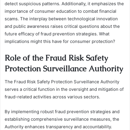
detect suspicious patterns. Additionally, it emphasizes the
importance of consumer education to combat financial
scams. The interplay between technological innovation
and public awareness raises critical questions about the
future efficacy of fraud prevention strategies. What
implications might this have for consumer protection?
Role of the Fraud Risk Safety
Protection Surveillance Authority
The Fraud Risk Safety Protection Surveillance Authority
serves a critical function in the oversight and mitigation of
fraud-related activities across various sectors.
By implementing robust fraud prevention strategies and
establishing comprehensive surveillance measures, the
Authority enhances transparency and accountability.