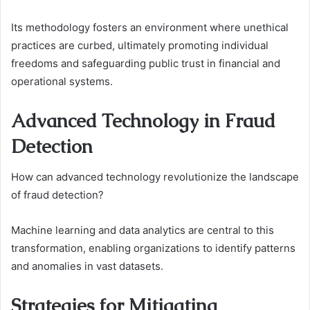
Its methodology fosters an environment where unethical
practices are curbed, ultimately promoting individual
freedoms and safeguarding public trust in financial and
operational systems.
Advanced Technology in Fraud
Detection
How can advanced technology revolutionize the landscape
of fraud detection?
Machine learning and data analytics are central to this
transformation, enabling organizations to identify patterns
and anomalies in vast datasets.
Strategies for Mitigating