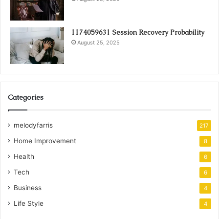
1174059631 Session Recovery Probability
August 25, 2025
Categories
melodyfarris
217
Home Improvement
8
Health
6
Tech
6
Business
4
Life Style
4