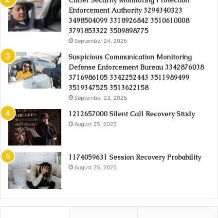
Caller Security Monitoring Protection
Enforcement Authority 3294340323
3498504099 3318926842 3510610008
3791853322 3509898775
September 24, 2025
Suspicious Communication Monitoring
Defense Enforcement Bureau 3342876038
3716986105 3342252443 3511989499
3519347525 3513622158
September 23, 2025
1212657000 Silent Call Recovery Study
August 25, 2025
1174059631 Session Recovery Probability
August 25, 2025