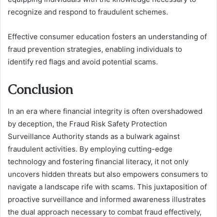
recognize and respond to fraudulent schemes.
Effective consumer education fosters an understanding of
fraud prevention strategies, enabling individuals to
identify red flags and avoid potential scams.
Conclusion
In an era where financial integrity is often overshadowed
by deception, the Fraud Risk Safety Protection
Surveillance Authority stands as a bulwark against
fraudulent activities. By employing cutting-edge
technology and fostering financial literacy, it not only
uncovers hidden threats but also empowers consumers to
navigate a landscape rife with scams. This juxtaposition of
proactive surveillance and informed awareness illustrates
the dual approach necessary to combat fraud effectively,