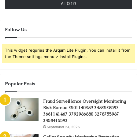
All (217)
Follow Us
This widget requries the Arqam Lite Plugin, You can install it from
the Theme settings menu > Install Plugins.
Popular Posts
Fraud Surveillance Oversight Monitoring
Risk Bureau 3501140389 3483538597
3661141467 3792986880 3278755987
3458415593
September 24, 2025