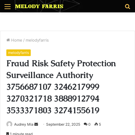
Menu
S
fo
Home
/
melodyfarris
melodyfarris
Fraud Risk Safety Protection
Surveillance Authority
3756687107 3246217999
3270321718 3888912794
3533371803 3274155619
Send
Audrey Mia
September 22, 2025
0
5
an
1 minute read