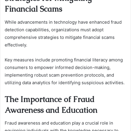
Financial Scams
While advancements in technology have enhanced fraud
detection capabilities, organizations must adopt
comprehensive strategies to mitigate financial scams
effectively.
Key measures include promoting financial literacy among
consumers to empower informed decision-making,
implementing robust scam prevention protocols, and
utilizing data analytics for identifying suspicious activities.
The Importance of Fraud
Awareness and Education
Fraud awareness and education play a crucial role in
equipping individuals with the knowledge necessary to