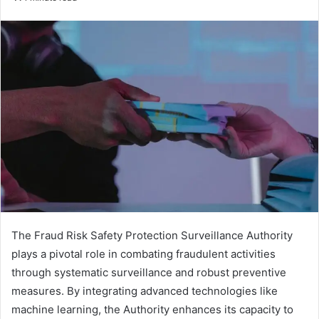
email
The Fraud Risk Safety Protection Surveillance Authority
plays a pivotal role in combating fraudulent activities
through systematic surveillance and robust preventive
measures. By integrating advanced technologies like
machine learning, the Authority enhances its capacity to