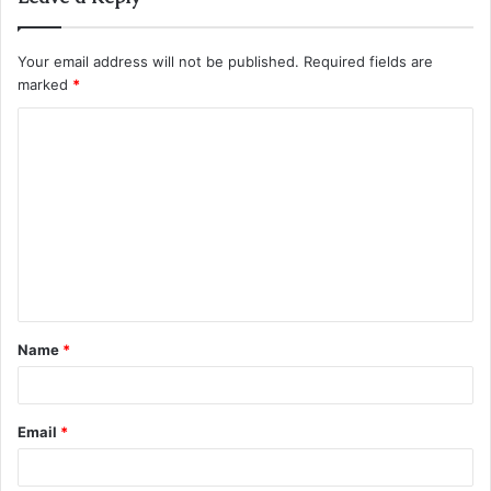
Your email address will not be published.
Required fields are
marked
*
C
o
m
m
e
n
t
Name
*
*
Email
*