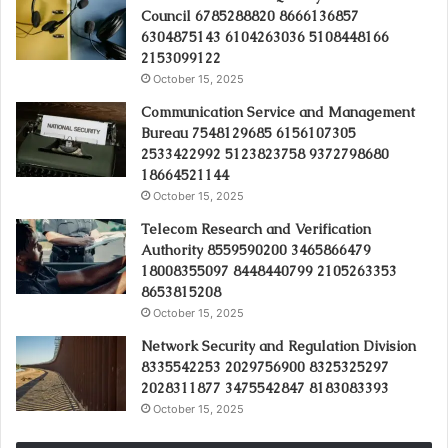
Council 6785288820 8666136857
6304875143 6104263036 5108448166
2153099122
October 15, 2025
Communication Service and Management
Bureau 7548129685 6156107305
2533422992 5123823758 9372798680
18664521144
October 15, 2025
Telecom Research and Verification
Authority 8559590200 3465866479
18008355097 8448440799 2105263353
8653815208
October 15, 2025
Network Security and Regulation Division
8335542253 2029756900 8325325297
2028311877 3475542847 8183083393
October 15, 2025