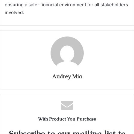
ensuring a safer financial environment for all stakeholders
involved.
Audrey Mia
With Product You Purchase
Subscribe to our mailing list to