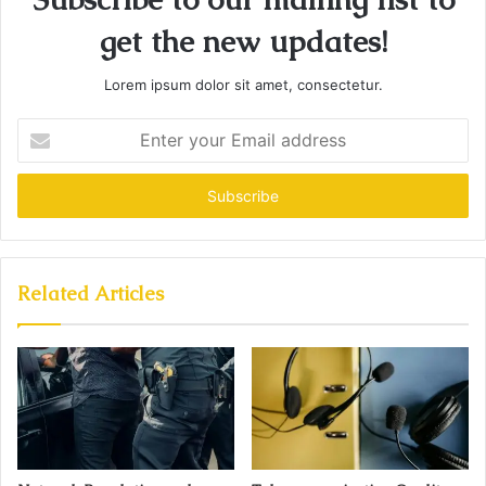
get the new updates!
Lorem ipsum dolor sit amet, consectetur.
Enter
your
Email
address
Related Articles