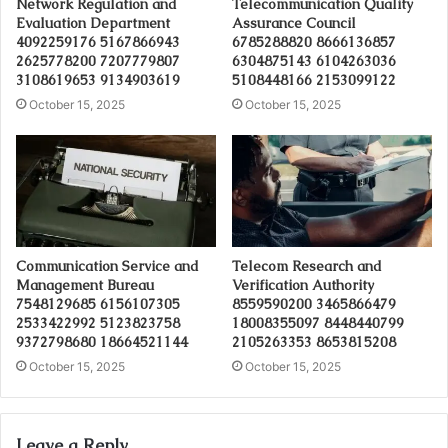
Network Regulation and
Telecommunication Quality
Evaluation Department
Assurance Council
4092259176 5167866943
6785288820 8666136857
2625778200 7207779807
6304875143 6104263036
3108619653 9134903619
5108448166 2153099122
October 15, 2025
October 15, 2025
Communication Service and
Telecom Research and
Management Bureau
Verification Authority
7548129685 6156107305
8559590200 3465866479
2533422992 5123823758
18008355097 8448440799
9372798680 18664521144
2105263353 8653815208
October 15, 2025
October 15, 2025
Leave a Reply