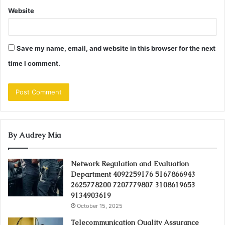
Website
Save my name, email, and website in this browser for the next
time I comment.
By Audrey Mia
Network Regulation and Evaluation
Department 4092259176 5167866943
2625778200 7207779807 3108619653
9134903619
October 15, 2025
Telecommunication Quality Assurance