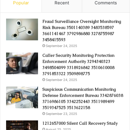
Popular
Recent
Comments
Fraud Surveillance Oversight Monitoring
Risk Bureau 3501140389 3483538597
3661141467 3792986880 3278755987
3458415593
September 24, 2025
Caller Security Monitoring Protection
Enforcement Authority 3294340323
3498504099 3318926842 3510610008
3791853322 3509898775
September 24, 2025
Suspicious Communication Monitoring
Defense Enforcement Bureau 3342876038
3716986105 3342252443 3511989499
3519347525 3513622158
September 23, 2025
1212657000 Silent Call Recovery Study
August 25, 2025