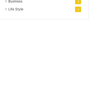
Business
4
Life Style
4