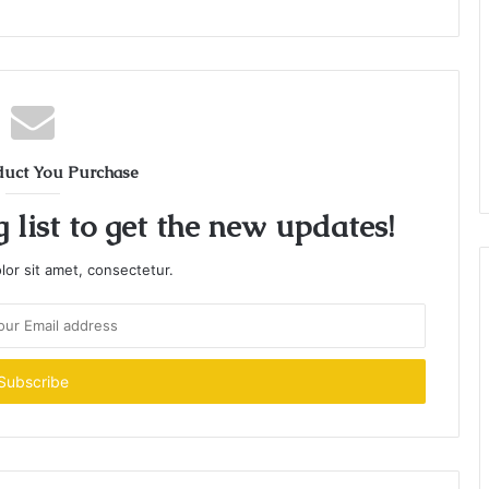
duct You Purchase
 list to get the new updates!
or sit amet, consectetur.