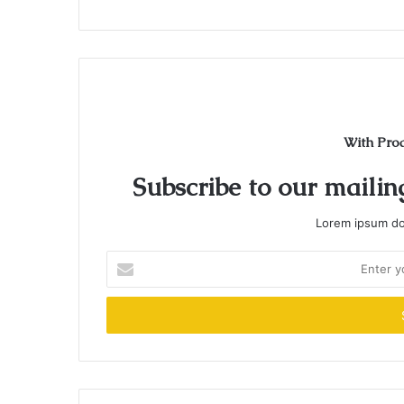
With Pro
Subscribe to our mailing
Lorem ipsum dol
Enter
your
Email
address