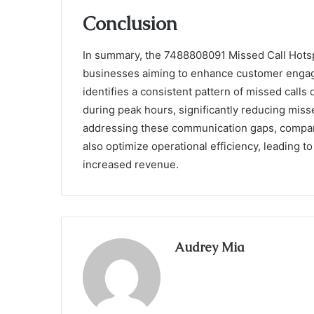
Conclusion
In summary, the 7488808091 Missed Call Hotspot
businesses aiming to enhance customer engagem
identifies a consistent pattern of missed call
during peak hours, significantly reducing mis
addressing these communication gaps, compani
also optimize operational efficiency, leading t
increased revenue.
Audrey Mia