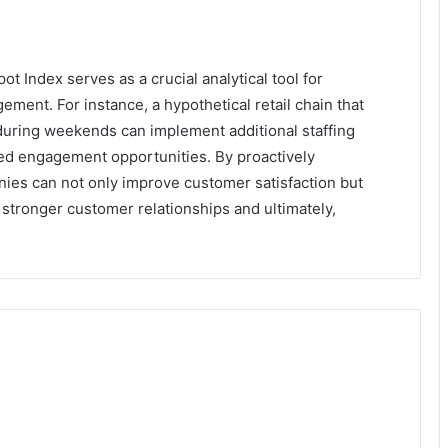
 Index serves as a crucial analytical tool for
ent. For instance, a hypothetical retail chain that
s during weekends can implement additional staffing
sed engagement opportunities. By proactively
es can not only improve customer satisfaction but
o stronger customer relationships and ultimately,