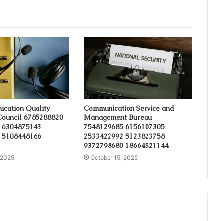
cation Quality
Communication Service and
Council 6785288820
Management Bureau
 6304875143
7548129685 6156107305
 5108448166
2533422992 5123823758
9372798680 18664521144
 2025
October 15, 2025