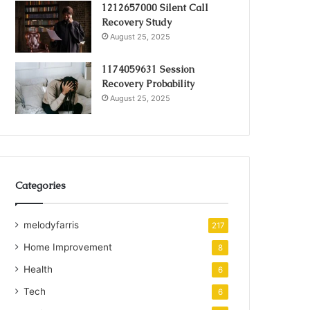
1212657000 Silent Call
Recovery Study
August 25, 2025
1174059631 Session
Recovery Probability
August 25, 2025
Categories
melodyfarris
217
Home Improvement
8
Health
6
Tech
6