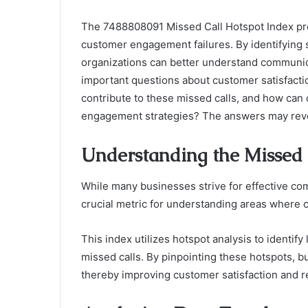
The 7488808091 Missed Call Hotspot Index pre
customer engagement failures. By identifying s
organizations can better understand communic
important questions about customer satisfactio
contribute to these missed calls, and how can
engagement strategies? The answers may revea
Understanding the Missed 
While many businesses strive for effective co
crucial metric for understanding areas where
This index utilizes hotspot analysis to identif
missed calls. By pinpointing these hotspots, b
thereby improving customer satisfaction and r