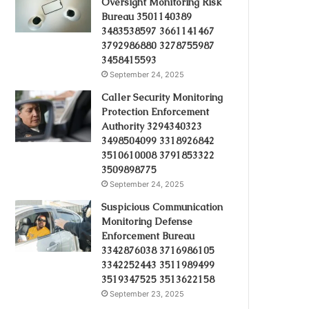
Oversight Monitoring Risk
Bureau 3501140389
3483538597 3661141467
3792986880 3278755987
3458415593
September 24, 2025
Caller Security Monitoring
Protection Enforcement
Authority 3294340323
3498504099 3318926842
3510610008 3791853322
3509898775
September 24, 2025
Suspicious Communication
Monitoring Defense
Enforcement Bureau
3342876038 3716986105
3342252443 3511989499
3519347525 3513622158
September 23, 2025