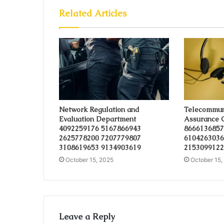
Related Articles
Network Regulation and
Telecommuni
Evaluation Department
Assurance 
4092259176 5167866943
8666136857
2625778200 7207779807
6104263036
3108619653 9134903619
2153099122
October 15, 2025
October 15,
Leave a Reply