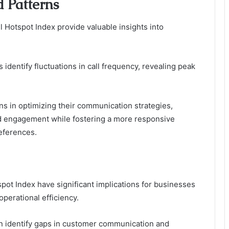
 Patterns
l Hotspot Index provide valuable insights into
 identify fluctuations in call frequency, revealing peak
ns in optimizing their communication strategies,
nd engagement while fostering a more responsive
references.
pot Index have significant implications for businesses
perational efficiency.
can identify gaps in customer communication and