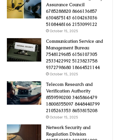
Assurance Council
6785288820 8666136857
6304875143 6104263036
5108448166 2153099122
October 15, 2025
Communication Service and
Management Bureau
7548129685 6156107305
2533422992 5123823758
9372798680 18664521144
October 15, 2025
Telecom Research and
Verification Authority
8559590200 3465866479
18008355097 8448440799
2105263353 8653815208
October 15, 2025
Network Security and
Regulation Division