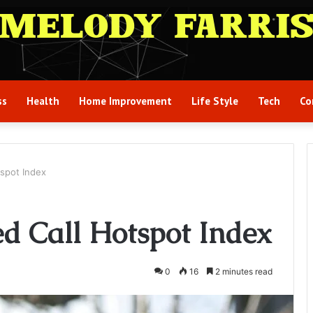
ss
Health
Home Improvement
Life Style
Tech
Co
spot Index
d Call Hotspot Index
0
16
2 minutes read