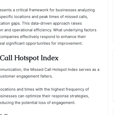
sents a critical framework for businesses analyzing
pecific locations and peak times of missed calls,
ation gaps. This data-driven approach raises
n and operational efficiency. What underlying factors
 companies effectively respond to enhance their
l significant opportunities for improvement.
Call Hotspot Index
mmunication, the Missed Call Hotspot Index serves as a
 customer engagement falters.
y locations and times with the highest frequency of
usinesses can optimize their response strategies,
educing the potential loss of engagement.