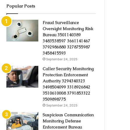
Popular Posts
Fraud Surveillance
Oversight Monitoring Risk
Bureau 3501140389
3483538597 3661141467
3792986880 3278755987
3458415593
September 24, 2025
Caller Security Monitoring
Protection Enforcement
Authority 3294340323
3498504099 3318926842
3510610008 3791853322
3509898775
September 24, 2025
Suspicious Communication
Monitoring Defense
Enforcement Bureau