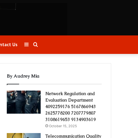
Sidebar
Search
ntact Us
for
By Audrey Mia
Network Regulation and
Evaluation Department
4092259176 5167866943
2625778200 7207779807
3108619653 9134903619
October 15, 2025
Telecommunication Quality