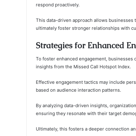
respond proactively.
This data-driven approach allows businesses t
ultimately foster stronger relationships with c
Strategies for Enhanced 
To foster enhanced engagement, businesses ca
insights from the Missed Call Hotspot Index.
Effective engagement tactics may include perso
based on audience interaction patterns.
By analyzing data-driven insights, organizati
ensuring they resonate with their target demo
Ultimately, this fosters a deeper connection a