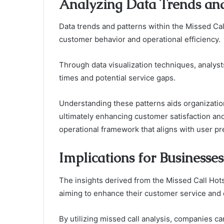
Analyzing Data Trends and
Data trends and patterns within the Missed Cal
customer behavior and operational efficiency.
Through data visualization techniques, analysts
times and potential service gaps.
Understanding these patterns aids organizatio
ultimately enhancing customer satisfaction a
operational framework that aligns with user p
Implications for Businesses
The insights derived from the Missed Call Hots
aiming to enhance their customer service and o
By utilizing missed call analysis, companies 