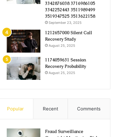
3342876038 3716986105
3342252443 3511989499
3519347525 3513622158
September 23, 2025
1212657000 Silent Call
Recovery Study
August 25, 2025
1174059631 Session
Recovery Probability
August 25, 2025
Popular
Recent
Comments
Fraud Surveillance