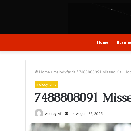
Home
Busine
Home
/
melodyfarris
/
7488808091 Missed Call Hot
melodyfarris
7488808091 Misse
Send
Audrey Mia
August 25, 2025
an
email