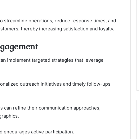
o streamline operations, reduce response times, and
ustomers, thereby increasing satisfaction and loyalty.
Engagement
n implement targeted strategies that leverage
nalized outreach initiatives and timely follow-ups
ons can refine their communication approaches,
graphics.
nd encourages active participation.