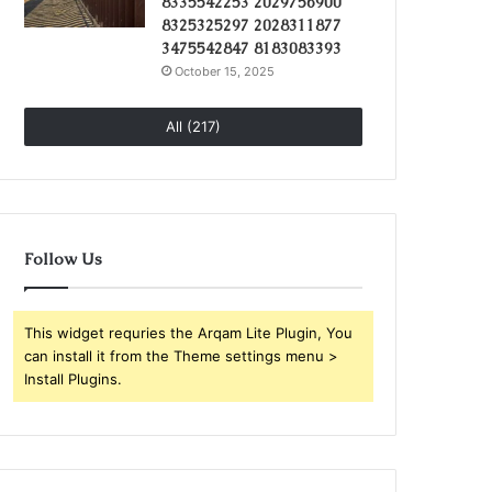
8335542253 2029756900
8325325297 2028311877
3475542847 8183083393
October 15, 2025
All (217)
Follow Us
This widget requries the Arqam Lite Plugin, You
can install it from the Theme settings menu >
Install Plugins.