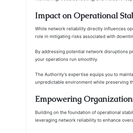
Impact on Operational Stab
While network reliability directly influences ope
role in mitigating risks associated with downti
By addressing potential network disruptions p
your operations run smoothly.
The Authority’s expertise equips you to maintai
unpredictable environment while preserving t
Empowering Organizations
Building on the foundation of operational stab
leveraging network reliability to enhance over