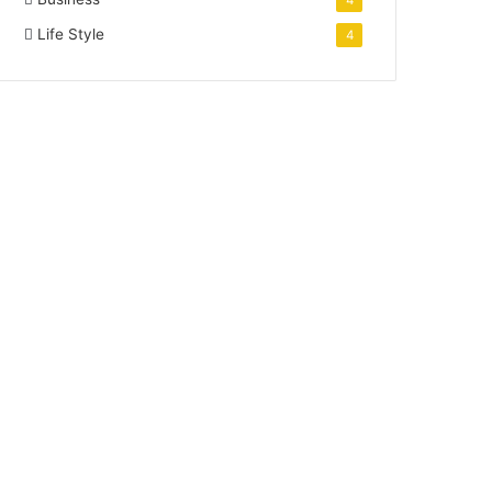
4
Life Style
4