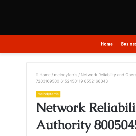
Home
Busine
Home
/
melodyfarris
/
Network Reliability and Op
7203169500 6152450119 8552168343
melodyfarris
Network Reliabil
Authority 80050