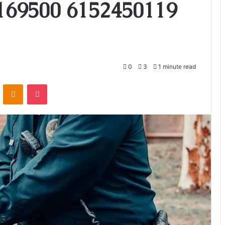
169500 6152450119
0
3
1 minute read
VKontakte
Odnoklassniki
Pocket