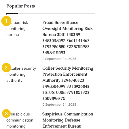
Popular Posts
Fraud Surveillance
Oversight Monitoring Risk
Bureau 3501140389
3483538597 3661141467
3792986880 3278755987
3458415593
September 24, 2025
Caller Security Monitoring
Protection Enforcement
Authority 3294340323
3498504099 3318926842
3510610008 3791853322
3509898775
September 24, 2025
Suspicious Communication
Monitoring Defense
Enforcement Bureau