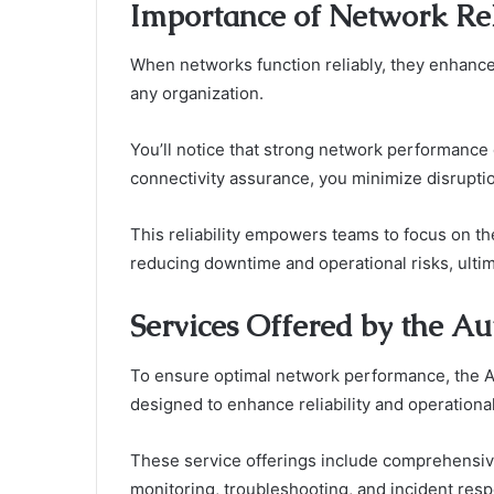
Importance of Network Rel
When networks function reliably, they enhance 
any organization.
You’ll notice that strong network performance d
connectivity assurance, you minimize disrupt
This reliability empowers teams to focus on th
reducing downtime and operational risks, ultim
Services Offered by the Au
To ensure optimal network performance, the Au
designed to enhance reliability and operational
These service offerings include comprehensi
monitoring, troubleshooting, and incident res