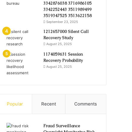
3342876038 3716986105
3342252443 3511989499
3519347525 3513622158
September 23, 2025
1212657000 Silent Call
Recovery Study
August 25, 2025
1174059631 Session
Recovery Probability
August 25, 2025
Popular
Recent
Comments
Fraud Surveillance