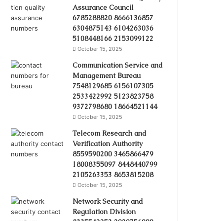
Assurance Council
6785288820 8666136857
6304875143 6104263036
5108448166 2153099122
October 15, 2025
Communication Service and
Management Bureau
7548129685 6156107305
2533422992 5123823758
9372798680 18664521144
October 15, 2025
Telecom Research and
Verification Authority
8559590200 3465866479
18008355097 8448440799
2105263353 8653815208
October 15, 2025
Network Security and
Regulation Division