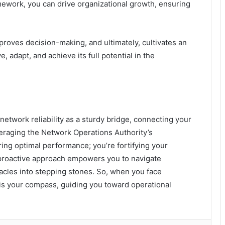
amework, you can drive organizational growth, ensuring
proves decision-making, and ultimately, cultivates an
 adapt, and achieve its full potential in the
 network reliability as a sturdy bridge, connecting your
veraging the Network Operations Authority’s
ing optimal performance; you’re fortifying your
s proactive approach empowers you to navigate
acles into stepping stones. So, when you face
 is your compass, guiding you toward operational