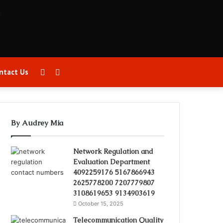
Sidebar
Search
ntact Us
for
By Audrey Mia
Network Regulation and
Evaluation Department
4092259176 5167866943
2625778200 7207779807
3108619653 9134903619
October 15, 2025
Telecommunication Quality