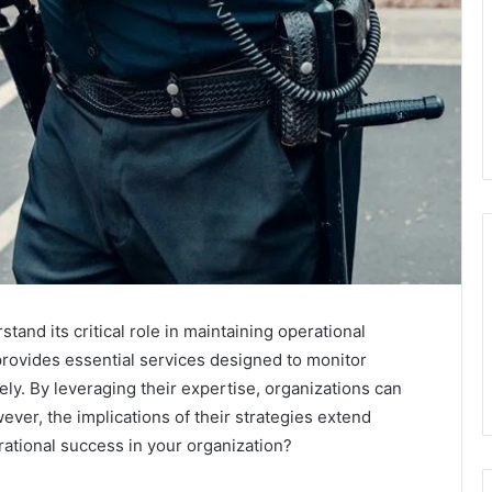
tand its critical role in maintaining operational
provides essential services designed to monitor
ly. By leveraging their expertise, organizations can
ever, the implications of their strategies extend
rational success in your organization?