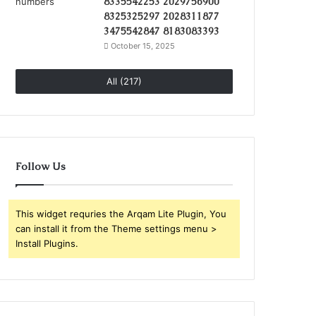
8335542253 2029756900
8325325297 2028311877
3475542847 8183083393
October 15, 2025
All (217)
Follow Us
This widget requries the Arqam Lite Plugin, You
can install it from the Theme settings menu >
Install Plugins.