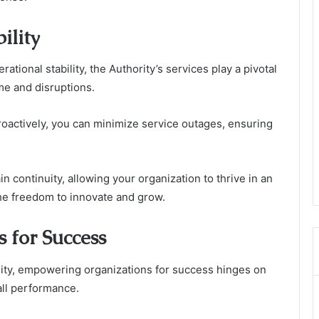
ility
rational stability, the Authority’s services play a pivotal
me and disruptions.
roactively, you can minimize service outages, ensuring
n continuity, allowing your organization to thrive in an
he freedom to innovate and grow.
 for Success
ility, empowering organizations for success hinges on
all performance.