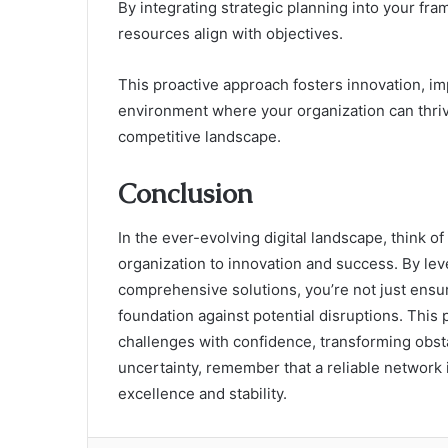
By integrating strategic planning into your fr
resources align with objectives.
This proactive approach fosters innovation, im
environment where your organization can thrive,
competitive landscape.
Conclusion
In the ever-evolving digital landscape, think of
organization to innovation and success. By le
comprehensive solutions, you’re not just ensur
foundation against potential disruptions. Thi
challenges with confidence, transforming obst
uncertainty, remember that a reliable network
excellence and stability.