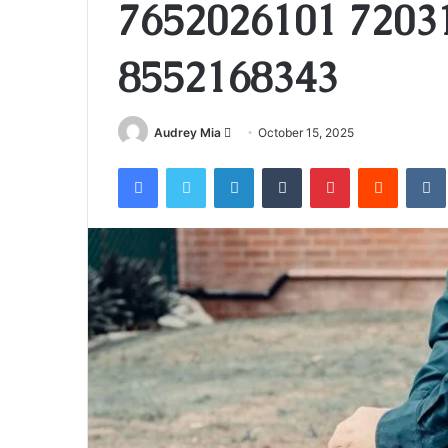
7652026101 7203
8552168343
Send
Audrey Mia
October 15, 2025
an
Facebook
Twitter
LinkedIn
Tumblr
Pinterest
Reddit
email