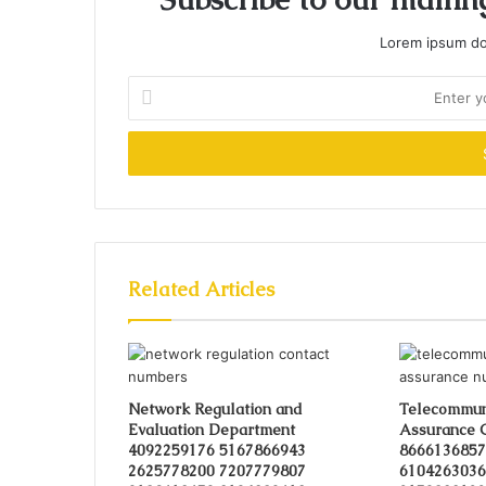
Lorem ipsum dol
Enter
your
Email
address
Related Articles
Network Regulation and
Telecommuni
Evaluation Department
Assurance 
4092259176 5167866943
8666136857
2625778200 7207779807
6104263036