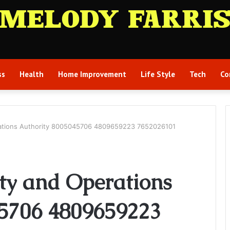
ss
Health
Home Improvement
Life Style
Tech
Co
erations Authority 8005045706 4809659223 7652026101
ity and Operations
45706 4809659223