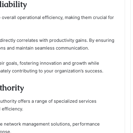
iability
overall operational efficiency, making them crucial for
irectly correlates with productivity gains. By ensuring
ions and maintain seamless communication.
eir goals, fostering innovation and growth while
ately contributing to your organization’s success.
thority
thority offers a range of specialized services
 efficiency.
ve network management solutions, performance
ponse.