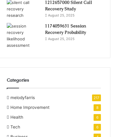
1212657000 Silent Call
Recovery Study
August 25, 2025
1174059631 Session
Recovery Probability
August 25, 2025
Categories
melodyfarris
217
Home Improvement
8
Health
6
Tech
6
Business