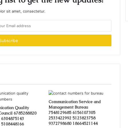
or sit amet, consectetur.
Communication Service and
Management Bureau
cation Quality
7548129685 6156107305
Council 6785288820
2533422992 5123823758
 6304875143
9372798680 18664521144
 5108448166