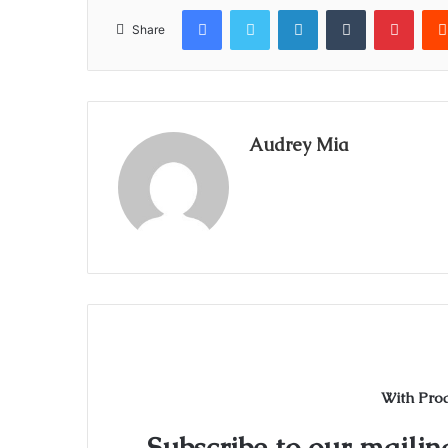
Facebook
Twitter
LinkedIn
Tumblr
Pinte
Share
Audrey Mia
With Pro
Subscribe to our mailing