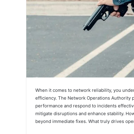
When it comes to network reliability, you unders
efficiency. The Network Operations Authority 
performance and respond to incidents effective
mitigate disruptions and enhance stability. How
beyond immediate fixes. What truly drives ope