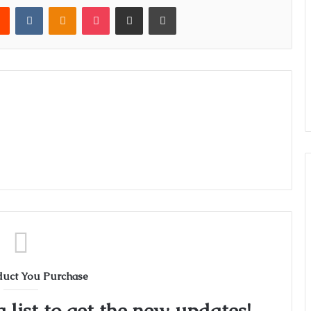
rest
Reddit
VKontakte
Odnoklassniki
Pocket
Share via Email
Print
duct You Purchase
 list to get the new updates!