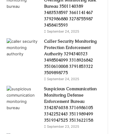
Oversight Monitoring Risk
Bureau 3501140389
3483538597 3661141467
3792986880 3278755987
3458415593
September 24, 2025
Caller Security Monitoring
Protection Enforcement
Authority 3294340323
3498504099 3318926842
3510610008 3791853322
3509898775
September 24, 2025
Suspicious Communication
Monitoring Defense
Enforcement Bureau
3342876038 3716986105
3342252443 3511989499
3519347525 3513622158
September 23, 2025