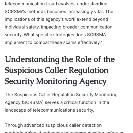
telecommunication fraud evolves, understanding
SCRSMA’s methods becomes increasingly vital. The
implications of this agency’s work extend beyond
individual safety, impacting broader communication
security. What specific strategies does SCRSMA
implement to combat these scams effectively?
Understanding the Role of the
Suspicious Caller Regulation
Security Monitoring Agency
The Suspicious Caller Regulation Security Monitoring
Agency (SCRSMA) serves a critical function in the
landscape of telecommunications security.
Through advanced suspicious caller detection
methodologies, it enhances telecommunication safety by