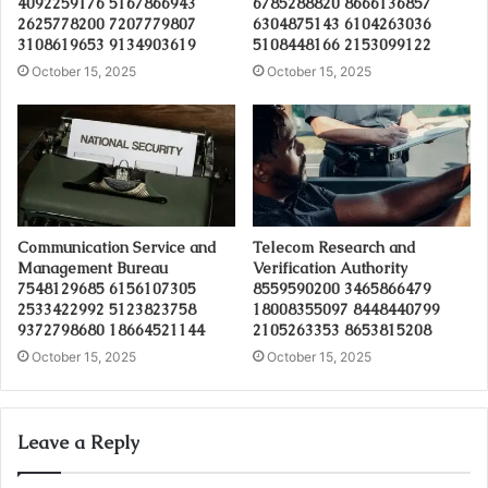
4092259176 5167866943
6785288820 8666136857
2625778200 7207779807
6304875143 6104263036
3108619653 9134903619
5108448166 2153099122
October 15, 2025
October 15, 2025
Communication Service and
Telecom Research and
Management Bureau
Verification Authority
7548129685 6156107305
8559590200 3465866479
2533422992 5123823758
18008355097 8448440799
9372798680 18664521144
2105263353 8653815208
October 15, 2025
October 15, 2025
Leave a Reply