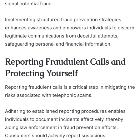
signal potential fraud.
Implementing structured fraud prevention strategies
enhances awareness and empowers individuals to discern
legitimate communications from deceitful attempts,
safeguarding personal and financial information.
Reporting Fraudulent Calls and
Protecting Yourself
Reporting fraudulent calls is a critical step in mitigating the
risks associated with telephonic scams.
Adhering to established reporting procedures enables
individuals to document incidents effectively, thereby
aiding law enforcement in fraud prevention efforts.
Consumers should actively report suspicious