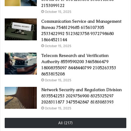
2153099122
October 15, 2025
Communication Service and Management
Bureau 7548129685 6156107305
2533422992 5123823758 9372798680
18664521144
October 15, 2025
Telecom Research and Verification
Authority 8559590200 3465866479
18008355097 8448440799 2105263353
8653815208
October 15, 2025
Network Security and Regulation Division
8335542253 2029756900 8325325297
2028311877 3475542847 8183083393
October 15, 2025
All (217)