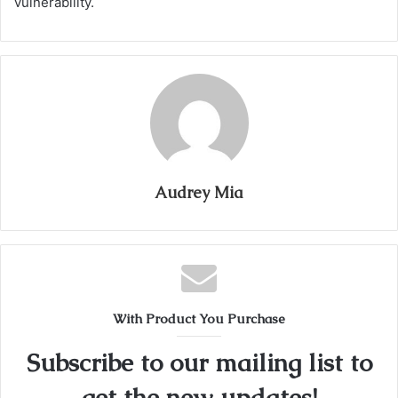
vulnerability.
Audrey Mia
With Product You Purchase
Subscribe to our mailing list to
get the new updates!