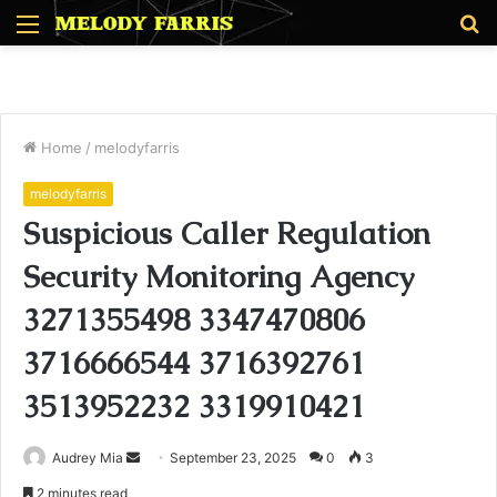
Menu
S
fo
Home
/
melodyfarris
melodyfarris
Suspicious Caller Regulation
Security Monitoring Agency
3271355498 3347470806
3716666544 3716392761
3513952232 3319910421
Send
Audrey Mia
September 23, 2025
0
3
an
2 minutes read