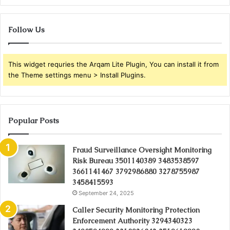
Follow Us
This widget requries the Arqam Lite Plugin, You can install it from
the Theme settings menu > Install Plugins.
Popular Posts
Fraud Surveillance Oversight Monitoring
Risk Bureau 3501140389 3483538597
3661141467 3792986880 3278755987
3458415593
September 24, 2025
Caller Security Monitoring Protection
Enforcement Authority 3294340323