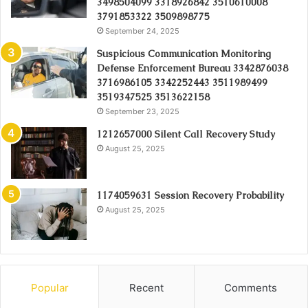
3498504099 3318926842 3510610008
3791853322 3509898775
September 24, 2025
Suspicious Communication Monitoring
Defense Enforcement Bureau 3342876038
3716986105 3342252443 3511989499
3519347525 3513622158
September 23, 2025
1212657000 Silent Call Recovery Study
August 25, 2025
1174059631 Session Recovery Probability
August 25, 2025
Popular
Recent
Comments