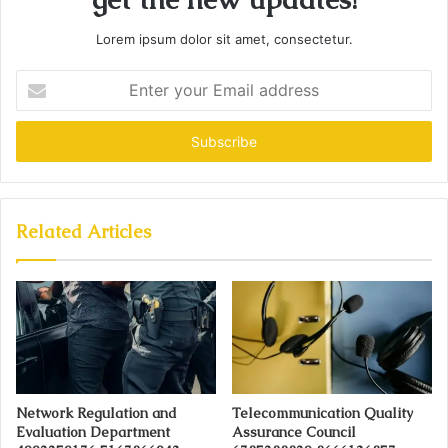
Lorem ipsum dolor sit amet, consectetur.
Enter
your
Email
address
Related Articles
Network Regulation and
Telecommunication Quality
Evaluation Department
Assurance Council