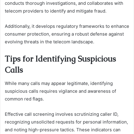
conducts thorough investigations, and collaborates with
telecom providers to identify and mitigate fraud.
Additionally, it develops regulatory frameworks to enhance
consumer protection, ensuring a robust defense against
evolving threats in the telecom landscape.
Tips for Identifying Suspicious
Calls
While many calls may appear legitimate, identifying
suspicious calls requires vigilance and awareness of
common red flags.
Effective call screening involves scrutinizing caller ID,
recognizing unsolicited requests for personal information,
and noting high-pressure tactics. These indicators can