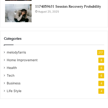
1174059631 Session Recovery Probability
August 25, 2025
Categories
melodyfarris
217
Home Improvement
8
Health
6
Tech
6
Business
4
Life Style
4