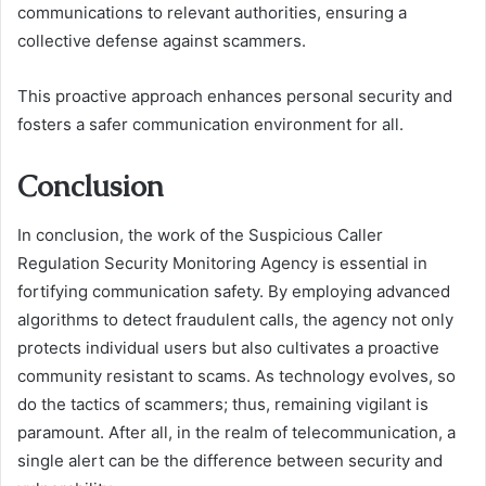
communications to relevant authorities, ensuring a
collective defense against scammers.
This proactive approach enhances personal security and
fosters a safer communication environment for all.
Conclusion
In conclusion, the work of the Suspicious Caller
Regulation Security Monitoring Agency is essential in
fortifying communication safety. By employing advanced
algorithms to detect fraudulent calls, the agency not only
protects individual users but also cultivates a proactive
community resistant to scams. As technology evolves, so
do the tactics of scammers; thus, remaining vigilant is
paramount. After all, in the realm of telecommunication, a
single alert can be the difference between security and