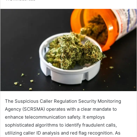
email
The Suspicious Caller Regulation Security Monitoring
Agency (SCRSMA) operates with a clear mandate to
enhance telecommunication safety. It employs
sophisticated algorithms to identify fraudulent calls,
utilizing caller ID analysis and red flag recognition. As