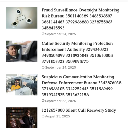
Fraud Surveillance Oversight Monitoring
Risk Bureau 3501140389 3483538597
3661141467 3792986880 3278755987
3458415593
September 24, 2025
Caller Security Monitoring Protection
Enforcement Authority 3294340323
3498504099 3318926842 3510610008
3791853322 3509898775
September 24, 2025
Suspicious Communication Monitoring
Defense Enforcement Bureau 3342876038
3716986105 3342252443 3511989499
3519347525 3513622158
September 23, 2025
1212657000 Silent Call Recovery Study
August 25, 2025