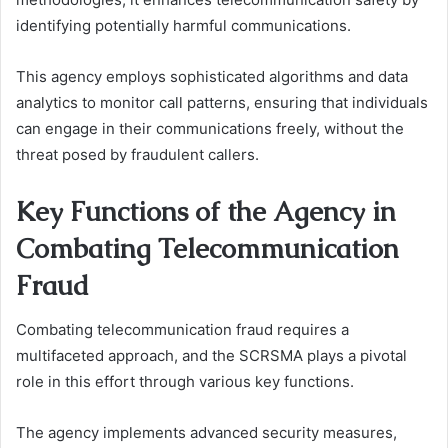
identifying potentially harmful communications.
This agency employs sophisticated algorithms and data
analytics to monitor call patterns, ensuring that individuals
can engage in their communications freely, without the
threat posed by fraudulent callers.
Key Functions of the Agency in
Combating Telecommunication
Fraud
Combating telecommunication fraud requires a
multifaceted approach, and the SCRSMA plays a pivotal
role in this effort through various key functions.
The agency implements advanced security measures,