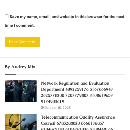
Save my name, email, and website in this browser for the next
time I comment.
By Audrey Mia
Network Regulation and Evaluation
Department 4092259176 5167866943
2625778200 7207779807 3108619653
9134903619
October 15, 2025
Telecommunication Quality Assurance
Council 6785288820 8666136857
6304875143 6104263036 5108448166