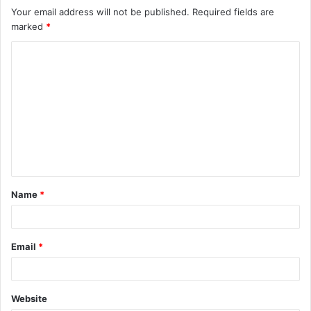
Your email address will not be published.
Required fields are
marked
*
C
o
m
m
e
n
t
Name
*
*
Email
*
Website