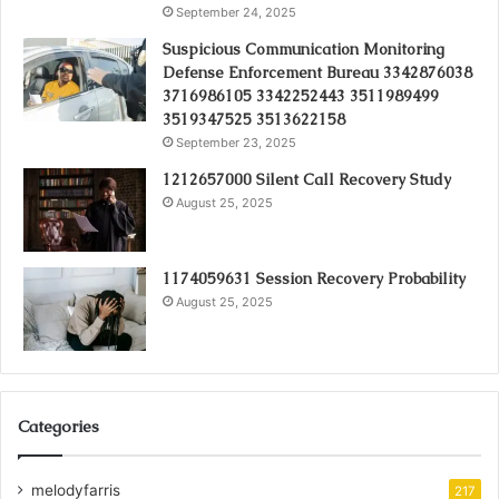
September 24, 2025
Suspicious Communication Monitoring
Defense Enforcement Bureau 3342876038
3716986105 3342252443 3511989499
3519347525 3513622158
September 23, 2025
1212657000 Silent Call Recovery Study
August 25, 2025
1174059631 Session Recovery Probability
August 25, 2025
Categories
melodyfarris
217