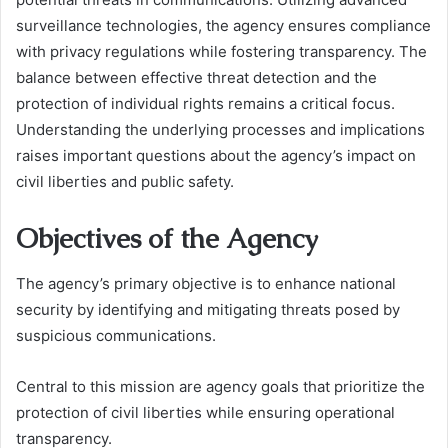
surveillance technologies, the agency ensures compliance
with privacy regulations while fostering transparency. The
balance between effective threat detection and the
protection of individual rights remains a critical focus.
Understanding the underlying processes and implications
raises important questions about the agency’s impact on
civil liberties and public safety.
Objectives of the Agency
The agency’s primary objective is to enhance national
security by identifying and mitigating threats posed by
suspicious communications.
Central to this mission are agency goals that prioritize the
protection of civil liberties while ensuring operational
transparency.