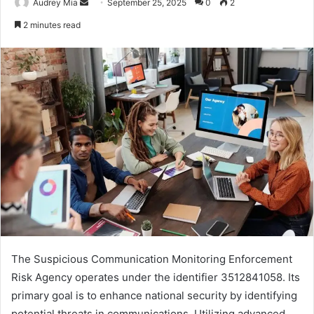
Send
Audrey Mia
September 25, 2025
0
2
an
2 minutes read
email
The Suspicious Communication Monitoring Enforcement
Risk Agency operates under the identifier 3512841058. Its
primary goal is to enhance national security by identifying
potential threats in communications. Utilizing advanced