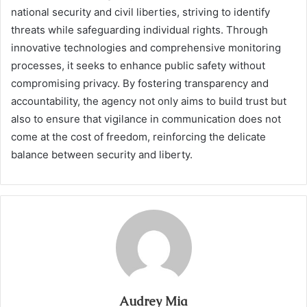
national security and civil liberties, striving to identify
threats while safeguarding individual rights. Through
innovative technologies and comprehensive monitoring
processes, it seeks to enhance public safety without
compromising privacy. By fostering transparency and
accountability, the agency not only aims to build trust but
also to ensure that vigilance in communication does not
come at the cost of freedom, reinforcing the delicate
balance between security and liberty.
Audrey Mia