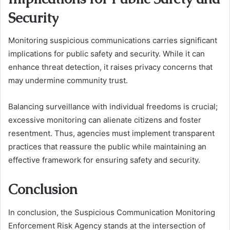
Security
Monitoring suspicious communications carries significant
implications for public safety and security. While it can
enhance threat detection, it raises privacy concerns that
may undermine community trust.
Balancing surveillance with individual freedoms is crucial;
excessive monitoring can alienate citizens and foster
resentment. Thus, agencies must implement transparent
practices that reassure the public while maintaining an
effective framework for ensuring safety and security.
Conclusion
In conclusion, the Suspicious Communication Monitoring
Enforcement Risk Agency stands at the intersection of