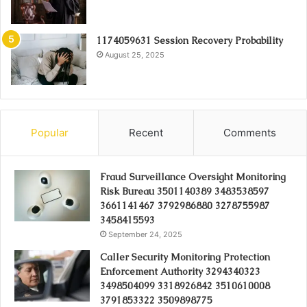
1174059631 Session Recovery Probability
August 25, 2025
Popular
Recent
Comments
Fraud Surveillance Oversight Monitoring
Risk Bureau 3501140389 3483538597
3661141467 3792986880 3278755987
3458415593
September 24, 2025
Caller Security Monitoring Protection
Enforcement Authority 3294340323
3498504099 3318926842 3510610008
3791853322 3509898775