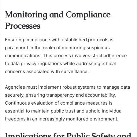
Monitoring and Compliance
Processes
Ensuring compliance with established protocols is
paramount in the realm of monitoring suspicious
communications. This process involves strict adherence
to data privacy regulations while addressing ethical
concerns associated with surveillance.
Agencies must implement robust systems to manage data
securely, ensuring transparency and accountability.
Continuous evaluation of compliance measures is
essential to maintain public trust and uphold individual
freedoms in an increasingly monitored environment.
Implications for Public Safety and