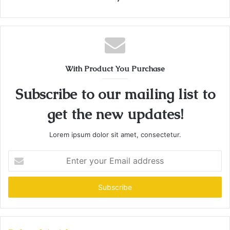
With Product You Purchase
Subscribe to our mailing list to
get the new updates!
Lorem ipsum dolor sit amet, consectetur.
Enter
your
Email
address