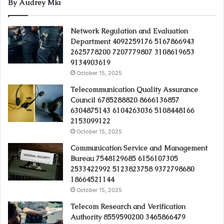
By Audrey Mia
Network Regulation and Evaluation
Department 4092259176 5167866943
2625778200 7207779807 3108619653
9134903619
October 15, 2025
Telecommunication Quality Assurance
Council 6785288820 8666136857
6304875143 6104263036 5108448166
2153099122
October 15, 2025
Communication Service and Management
Bureau 7548129685 6156107305
2533422992 5123823758 9372798680
18664521144
October 15, 2025
Telecom Research and Verification
Authority 8559590200 3465866479