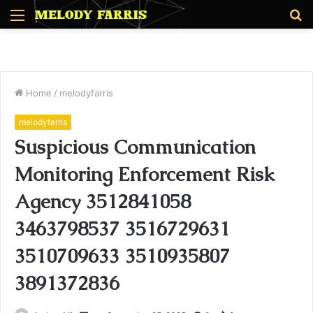
Menu
S
fo
Home
/
melodyfarris
melodyfarris
Suspicious Communication
Monitoring Enforcement Risk
Agency 3512841058
3463798537 3516729631
3510709633 3510935807
3891372836