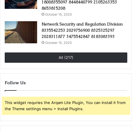
18008355097 8448440799 2105263353
8653815208
October 15, 2025
Network Security and Regulation Division
8335542253 2029756900 8325325297
2028311877 3475542847 8183083393
October 15, 2025
All (217)
Follow Us
This widget requries the Arqam Lite Plugin, You can install it from
the Theme settings menu > Install Plugins.