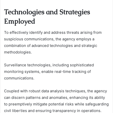
Technologies and Strategies
Employed
To effectively identify and address threats arising from
suspicious communications, the agency employs a
combination of advanced technologies and strategic
methodologies.
Surveillance technologies, including sophisticated
monitoring systems, enable real-time tracking of
communications.
Coupled with robust data analysis techniques, the agency
can discern patterns and anomalies, enhancing its ability
to preemptively mitigate potential risks while safeguarding
civil liberties and ensuring transparency in operations.