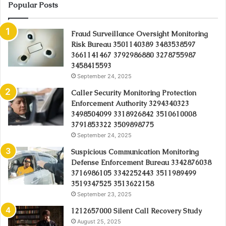
Popular Posts
Fraud Surveillance Oversight Monitoring
Risk Bureau 3501140389 3483538597
3661141467 3792986880 3278755987
3458415593
September 24, 2025
Caller Security Monitoring Protection
Enforcement Authority 3294340323
3498504099 3318926842 3510610008
3791853322 3509898775
September 24, 2025
Suspicious Communication Monitoring
Defense Enforcement Bureau 3342876038
3716986105 3342252443 3511989499
3519347525 3513622158
September 23, 2025
1212657000 Silent Call Recovery Study
August 25, 2025