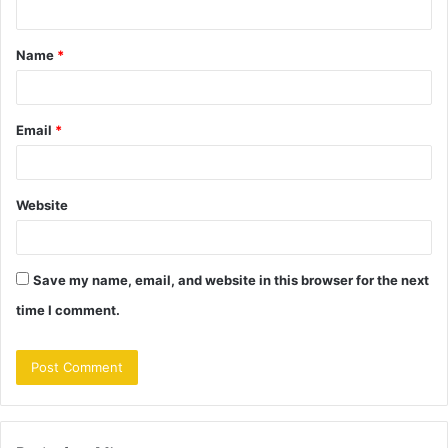
t
Name
*
*
Email
*
Website
Save my name, email, and website in this browser for the next
time I comment.