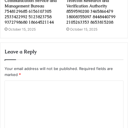
Communication Service and
Telecom Research and
Management Bureau
Verification Authority
7548129685 6156107305
8559590200 3465866479
2533422992 5123823758
18008355097 8448440799
9372798680 18664521144
2105263353 8653815208
October 15, 2025
October 15, 2025
Leave a Reply
Your email address will not be published.
Required fields are
marked
*
C
o
m
m
e
n