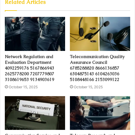
Related Articles
Network Regulation and
Telecommunication Quality
Evaluation Department
Assurance Council
4092259176 5167866943
6785288820 8666136857
2625778200 7207779807
6304875143 6104263036
3108619653 9134903619
5108448166 2153099122
October 15, 2025
October 15, 2025