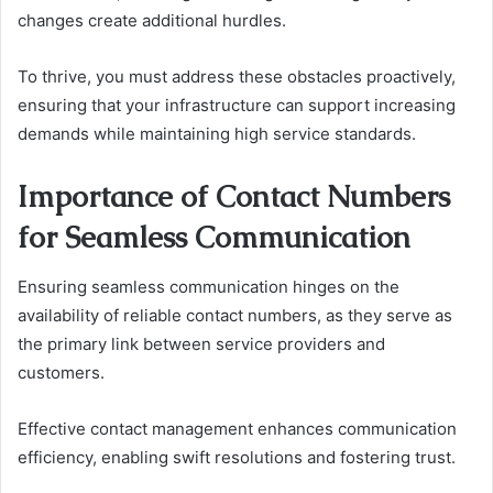
changes create additional hurdles.
To thrive, you must address these obstacles proactively,
ensuring that your infrastructure can support increasing
demands while maintaining high service standards.
Importance of Contact Numbers
for Seamless Communication
Ensuring seamless communication hinges on the
availability of reliable contact numbers, as they serve as
the primary link between service providers and
customers.
Effective contact management enhances communication
efficiency, enabling swift resolutions and fostering trust.