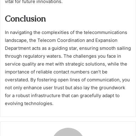
vital for future innovations.
Conclusion
In navigating the complexities of the telecommunications
landscape, the Telecom Coordination and Expansion
Department acts as a guiding star, ensuring smooth sailing
through regulatory waters. The challenges you face in
service quality are met with strategic solutions, while the
importance of reliable contact numbers can’t be
overstated. By fostering open lines of communication, you
not only enhance user trust but also lay the groundwork
for a robust infrastructure that can gracefully adapt to
evolving technologies.