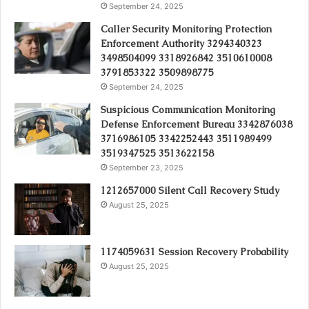
September 24, 2025
Caller Security Monitoring Protection
Enforcement Authority 3294340323
3498504099 3318926842 3510610008
3791853322 3509898775
September 24, 2025
Suspicious Communication Monitoring
Defense Enforcement Bureau 3342876038
3716986105 3342252443 3511989499
3519347525 3513622158
September 23, 2025
1212657000 Silent Call Recovery Study
August 25, 2025
1174059631 Session Recovery Probability
August 25, 2025