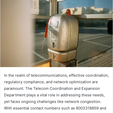
email
In the realm of telecommunications, effective coordination,
regulatory compliance, and network optimization are
paramount. The Telecom Coordination and Expansion
Department plays a vital role in addressing these needs,
yet faces ongoing challenges like network congestion.
With essential contact numbers such as 8003318859 and