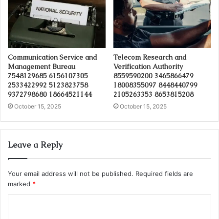
Communication Service and
Telecom Research and
Management Bureau
Verification Authority
7548129685 6156107305
8559590200 3465866479
2533422992 5123823758
18008355097 8448440799
9372798680 18664521144
2105263353 8653815208
October 15, 2025
October 15, 2025
Leave a Reply
Your email address will not be published.
Required fields are
marked
*
C
o