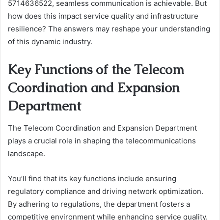
5714636522, seamless communication is achievable. But
how does this impact service quality and infrastructure
resilience? The answers may reshape your understanding
of this dynamic industry.
Key Functions of the Telecom
Coordination and Expansion
Department
The Telecom Coordination and Expansion Department
plays a crucial role in shaping the telecommunications
landscape.
You’ll find that its key functions include ensuring
regulatory compliance and driving network optimization.
By adhering to regulations, the department fosters a
competitive environment while enhancing service quality.