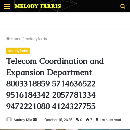
Menu
S
fo
Home
/
melodyfarris
melodyfarris
Telecom Coordination and
Expansion Department
8003318859 5714636522
9516184342 2057781334
9472221080 4124327755
Send
Audrey Mia
October 15, 2025
0
7
1 minute read
an