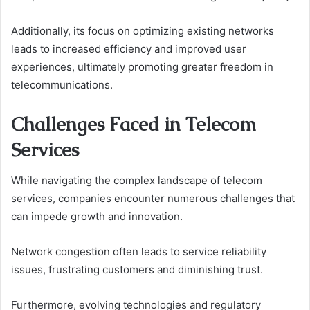
Additionally, its focus on optimizing existing networks
leads to increased efficiency and improved user
experiences, ultimately promoting greater freedom in
telecommunications.
Challenges Faced in Telecom
Services
While navigating the complex landscape of telecom
services, companies encounter numerous challenges that
can impede growth and innovation.
Network congestion often leads to service reliability
issues, frustrating customers and diminishing trust.
Furthermore, evolving technologies and regulatory