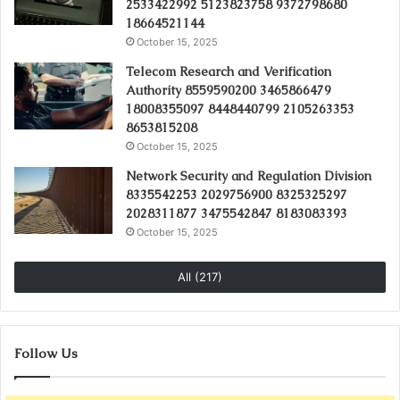
2533422992 5123823758 9372798680
18664521144
October 15, 2025
Telecom Research and Verification
Authority 8559590200 3465866479
18008355097 8448440799 2105263353
8653815208
October 15, 2025
Network Security and Regulation Division
8335542253 2029756900 8325325297
2028311877 3475542847 8183083393
October 15, 2025
All (217)
Follow Us