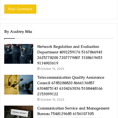
By Audrey Mia
Network Regulation and Evaluation
Department 4092259176 5167866943
2625778200 7207779807 3108619653
9134903619
October 15, 2025
Telecommunication Quality Assurance
Council 6785288820 8666136857
6304875143 6104263036 5108448166
2153099122
October 15, 2025
Communication Service and Management
Bureau 7548129685 6156107305