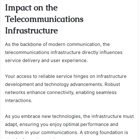
Impact on the
Telecommunications
Infrastructure
As the backbone of modern communication, the
telecommunications infrastructure directly influences
service delivery and user experience.
Your access to reliable service hinges on infrastructure
development and technology advancements. Robust
networks enhance connectivity, enabling seamless
interactions.
As you embrace new technologies, the infrastructure must
adapt, ensuring you enjoy optimal performance and
freedom in your communications. A strong foundation is