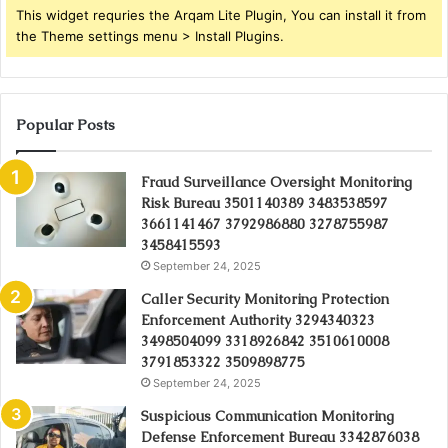
This widget requries the Arqam Lite Plugin, You can install it from
the Theme settings menu > Install Plugins.
Popular Posts
Fraud Surveillance Oversight Monitoring
Risk Bureau 3501140389 3483538597
3661141467 3792986880 3278755987
3458415593
September 24, 2025
Caller Security Monitoring Protection
Enforcement Authority 3294340323
3498504099 3318926842 3510610008
3791853322 3509898775
September 24, 2025
Suspicious Communication Monitoring
Defense Enforcement Bureau 3342876038