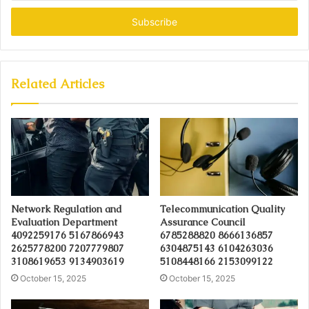
Email
address
Related Articles
Network Regulation and
Telecommunication Quality
Evaluation Department
Assurance Council
4092259176 5167866943
6785288820 8666136857
2625778200 7207779807
6304875143 6104263036
3108619653 9134903619
5108448166 2153099122
October 15, 2025
October 15, 2025