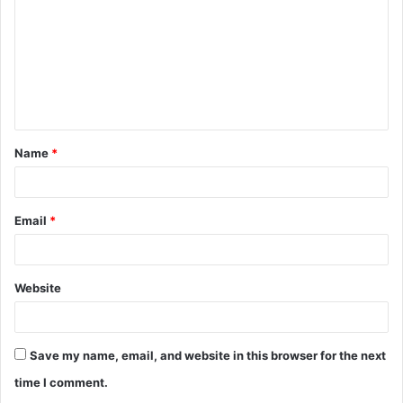
m
m
e
n
t
Name
*
*
Email
*
Website
Save my name, email, and website in this browser for the next
time I comment.