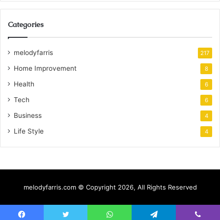
Categories
melodyfarris
217
Home Improvement
8
Health
6
Tech
6
Business
4
Life Style
4
melodyfarris.com © Copyright 2026, All Rights Reserved