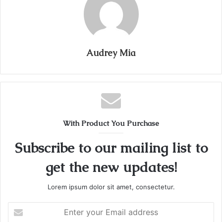
Audrey Mia
With Product You Purchase
Subscribe to our mailing list to
get the new updates!
Lorem ipsum dolor sit amet, consectetur.
Enter
your