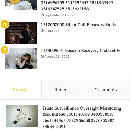
3716986105 3342252443 3511989499
3519347525 3513622158
September 23, 2025
1212657000 Silent Call Recovery Study
August 25, 2025
1174059631 Session Recovery Probability
August 25, 2025
Popular
Recent
Comments
Fraud Surveillance Oversight Monitoring
Risk Bureau 3501140389 3483538597
3661141467 3792986880 3278755987
3458415593